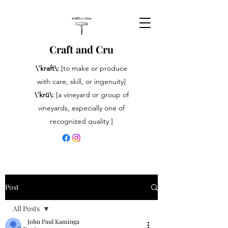
Craft and Cru
\'kraft\:
[to make or produce
with care, skill, or ingenuity]
\'krü\:
[a vineyard or group of
vineyards, especially one of
recognized quality ]
Post
All Posts
John Paul Kaminga