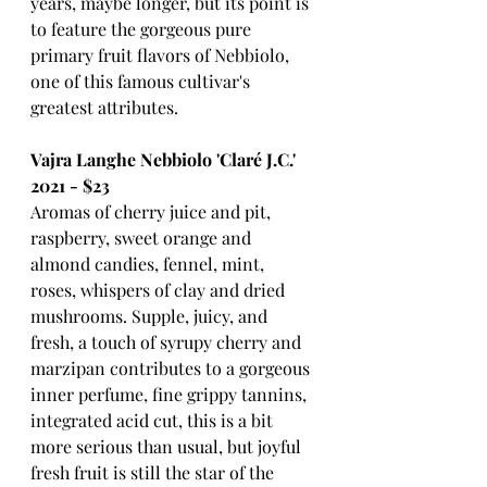
years, maybe longer, but its point is 
to feature the gorgeous pure 
primary fruit flavors of Nebbiolo, 
one of this famous cultivar's 
greatest attributes.
Vajra Langhe Nebbiolo 'Claré J.C.' 
2021 - $23
Aromas of cherry juice and pit, 
raspberry, sweet orange and 
almond candies, fennel, mint, 
roses, whispers of clay and dried 
mushrooms. Supple, juicy, and 
fresh, a touch of syrupy cherry and 
marzipan contributes to a gorgeous 
inner perfume, fine grippy tannins, 
integrated acid cut, this is a bit 
more serious than usual, but joyful 
fresh fruit is still the star of the 