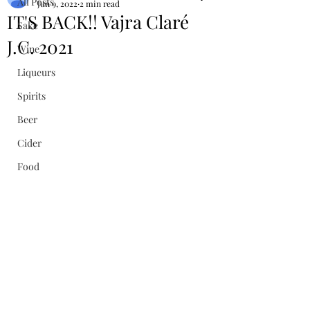
All Posts
Jun 9, 2022
2 min read
IT'S BACK!! Vajra Claré
Sake
J.C. 2021
Wine
Liqueurs
Spirits
Beer
Cider
Food