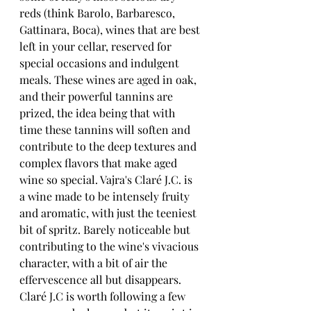
reds (think Barolo, Barbaresco, 
Gattinara, Boca), wines that are best 
left in your cellar, reserved for 
special occasions and indulgent 
meals. These wines are aged in oak, 
and their powerful tannins are 
prized, the idea being that with 
time these tannins will soften and 
contribute to the deep textures and 
complex flavors that make aged 
wine so special. Vajra's Claré J.C. is 
a wine made to be intensely fruity 
and aromatic, with just the teeniest 
bit of spritz. Barely noticeable but 
contributing to the wine's vivacious 
character, with a bit of air the 
effervescence all but disappears. 
Claré J.C is worth following a few 