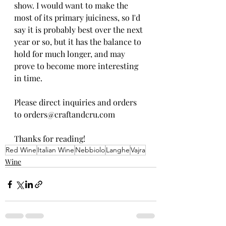
show. I would want to make the 
most of its primary juiciness, so I'd 
say it is probably best over the next 
year or so, but it has the balance to 
hold for much longer, and may 
prove to become more interesting 
in time.
Please direct inquiries and orders 
to orders@craftandcru.com
Thanks for reading!
Red Wine
Italian Wine
Nebbiolo
Langhe
Vajra
Wine