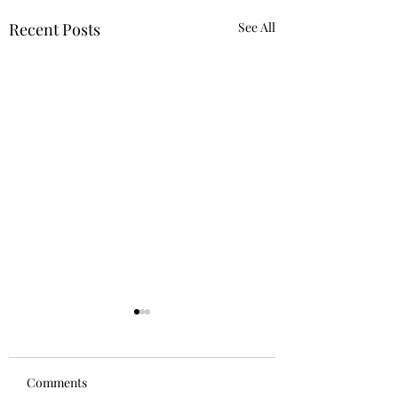
Recent Posts
See All
Comments