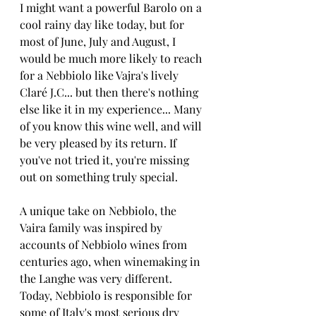
I might want a powerful Barolo on a 
cool rainy day like today, but for 
most of June, July and August, I 
would be much more likely to reach 
for a Nebbiolo like Vajra's lively 
Claré J.C... but then there's nothing 
else like it in my experience... Many 
of you know this wine well, and will 
be very pleased by its return. If 
you've not tried it, you're missing 
out on something truly special.
A unique take on Nebbiolo, the 
Vaira family was inspired by 
accounts of Nebbiolo wines from 
centuries ago, when winemaking in 
the Langhe was very different. 
Today, Nebbiolo is responsible for 
some of Italy's most serious dry 