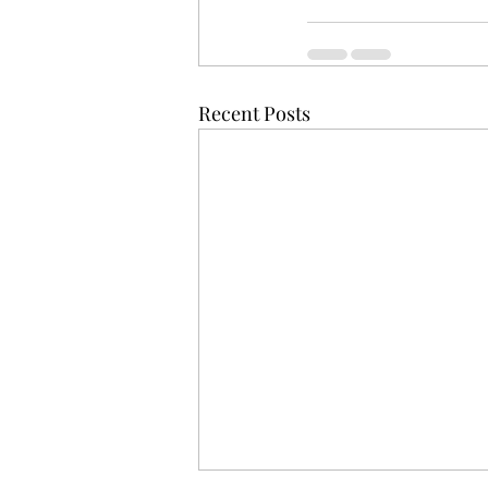
Recent Posts