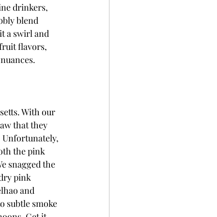
ine drinkers, 
bbly blend 
t a swirl and 
ruit flavors, 
l nuances. 
etts. With our 
aw that they 
 Unfortunately, 
th the pink 
We snagged the 
dry pink 
elhao and 
to subtle smoke 
noons. Get it 