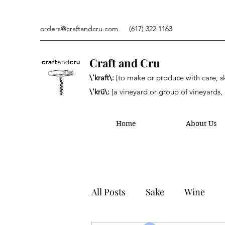
orders@craftandcru.com
(617) 322 1163
Craft and Cru
\'kraft\:
[to make or produce with care, ski
\'krü\:
[a vineyard or group of vineyards, 
Home
About Us
All Posts
Sake
Wine