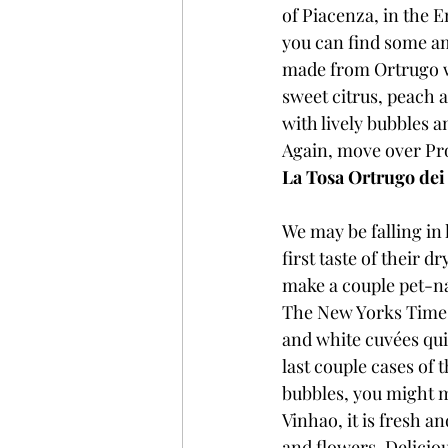
of Piacenza, in the E
you can find some am
made from Ortrugo wit
sweet citrus, peach an
with lively bubbles a
Again, move over Pro
La Tosa Ortrugo dei 
We may be falling in 
first taste of their 
make a couple pet-na
The New Yorks Times 
and white cuvées qui
last couple cases of 
bubbles, you might ma
Vinhao, it is fresh a
and flowers. Deliciou