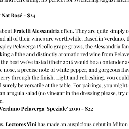
 Nat Rosé - $24
 about 
Fratelli Alessandria
 often. They are quite simply o
nd all of their wines are worthwhile. Based in Verduno, t
spicy Pelaverga Picollo grape grows, the Alessandria fami
aking a lithe and distinctly aromatic red wine from Pelav
the best we've tasted (their 2016 would be a contender as 
the nose, a precise note of white pepper, and gorgeous flav
rry through the finish. Light and refreshing, you could s
ill surely be versatile at the table. For pairings, you might
an arugula salad (no vinegar in the dressing please, try ci
e.
 Verduno Pelaverga 'Speziale' 2019 - $22
s, 
Lectores Vini
 has made an auspicious debut in Milton 