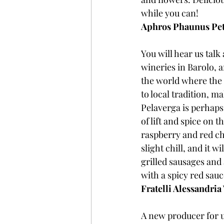
while you can!
Aphros Phaunus Pet
You will hear us talk
wineries in Barolo, a
the world where the 
to local tradition, m
Pelaverga is perhaps 
of lift and spice on 
raspberry and red che
slight chill, and it w
grilled sausages and 
with a spicy red sauc
Fratelli Alessandria
A new producer for u