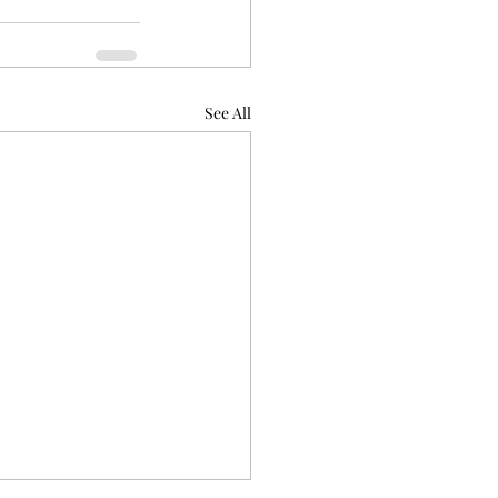
See All