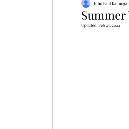
John Paul Kaminga
Summer 
Updated:
Feb 25, 2022