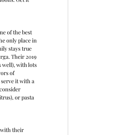
ne of the best 
he only place in 
ly stays true 
erga. Their 2019 
well), with lots 
ors of 
erve it with a 
 consider 
trus), or pasta 
with their 