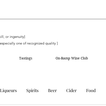
ll, or ingenuity]
especially one of recognized quality ]
Tastings
On-Ramp Wine Club
Liqueurs
Spirits
Beer
Cider
Food