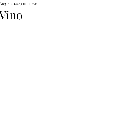
Aug 7, 2020
3 min read
Vino