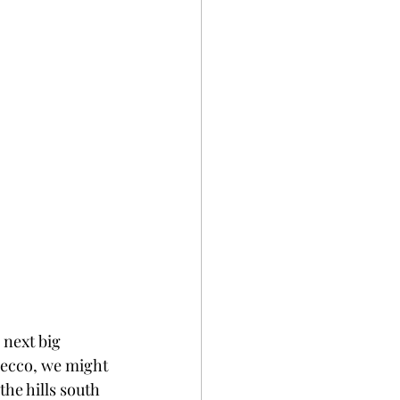
 next big 
osecco, we might 
the hills south 