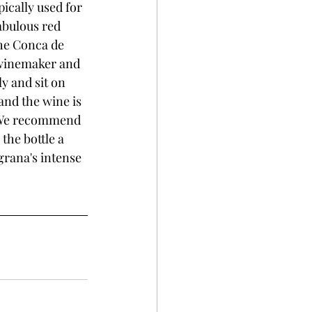
ically used for 
abulous red 
the Conca de 
 winemaker and 
y and sit on 
and the wine is 
. We recommend 
the bottle a 
rana's intense 