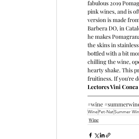
fabulous 2019 Pomagra
pink wines, and is o
version is made from
Barbera DO, in Catal
he makes Pomagrana i
the skins in stainles
bottled with a bit m
chilling the wine, op
hearty shake. This 
fruitiness. If you're
Lectores Vini Conca
#wine
#summerwin
Wine
Pet-Nat
Summer Wi
Wine