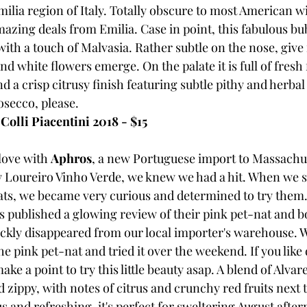
milia region of Italy. Totally obscure to most American w
azing deals from Emilia. Case in point, this fabulous bu
h a touch of Malvasia. Rather subtle on the nose, give i
d white flowers emerge. On the palate it is full of fresh f
nd a crisp citrusy finish featuring subtle pithy and herba
secco, please.
Colli Piacentini 2018 - $15
love with 
Aphros
, a new Portuguese import to Massachus
dry Loureiro Vinho Verde, we knew we had a hit. When we s
ts, we became very curious and determined to try them.
published a glowing review of their pink pet-nat and bo
ckly disappeared from our local importer's warehouse. 
the pink pet-nat and tried it over the weekend. If you like 
ke a point to try this little beauty asap. A blend of Alvar
nd zippy, with notes of citrus and crunchy red fruits next 
s and refreshing, it's perfect for sweltering August after