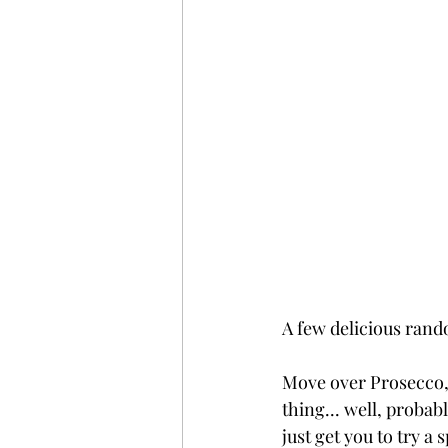
A few delicious rand
Move over Prosecco,
thing... well, probab
just get you to try a