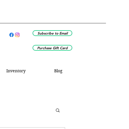
Subscribe to Email
Purchase Gift Card
Inventory
Blog