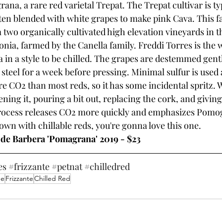
na, a rare red varietal Trepat. The Trepat cultivar is typ
ften blended with white grapes to make pink Cava. This f
 two organically cultivated high elevation vineyards in 
onia, farmed by the Canella family. Freddi Torres is the
n a style to be chilled. The grapes are destemmed gentl
s steel for a week before pressing. Minimal sulfur is used 
ore CO2 than most reds, so it has some incidental spritz
ening it, pouring a bit out, replacing the cork, and giving 
process releases CO2 more quickly and emphasizes Pomog
 down with chillable reds, you're gonna love this one.
 de Barbera 'Pomagrana' 2019 - $23
es
#frizzante
#petnat
#chilledred
ne
Frizzante
Chilled Red