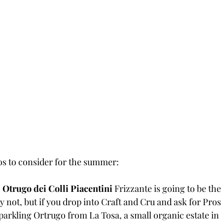
os to consider for the summer:
 
Otrugo dei Colli Piacentini
 Frizzante is going to be the
ly not, but if you drop into Craft and Cru and ask for Pr
 sparkling Ortrugo from La Tosa, a small organic estate in 