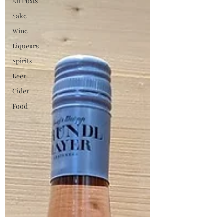
All Posts
Sake
Wine
Liqueurs
Spirits
Beer
Cider
Food