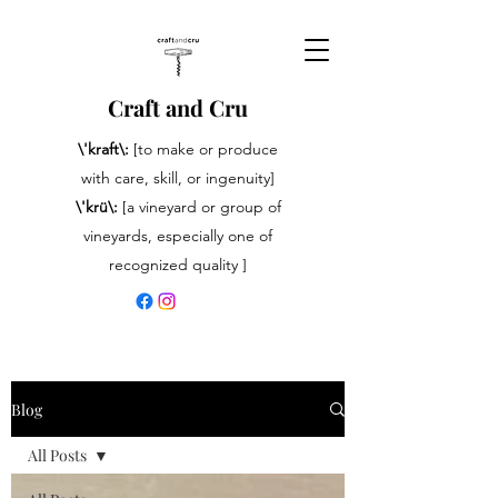
Craft and Cru
\'kraft\:
[to make or produce
with care, skill, or ingenuity]
\'krü\:
[a vineyard or group of
vineyards, especially one of
recognized quality ]
Blog
All Posts