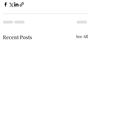
Recent Posts
See All