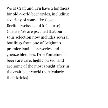
We at Craft and Cru have a fondness 
for old-world beer styles, including 
a variety of sours like Gose, 
Berlinerweisse, and (of course) 
Gueuze. We are psyched that our 
sour selection now includes several 
bottlings from one of Belgium's 
premier lambic breweries and 
gueuze blenders. Drie Fonteinen’s 
beers are rare, highly prized, and 
are some of the most sought after in 
the craft beer world (particularly 
their krieks).  