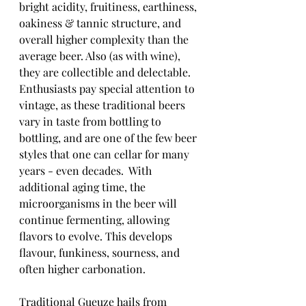
bright acidity, fruitiness, earthiness, 
oakiness & tannic structure, and 
overall higher complexity than the 
average beer. Also (as with wine), 
they are collectible and delectable.  
Enthusiasts pay special attention to 
vintage, as these traditional beers 
vary in taste from bottling to 
bottling, and are one of the few beer 
styles that one can cellar for many 
years - even decades.  With 
additional aging time, the 
microorganisms in the beer will 
continue fermenting, allowing 
flavors to evolve. This develops 
flavour, funkiness, sourness, and 
often higher carbonation.
Traditional Gueuze hails from 