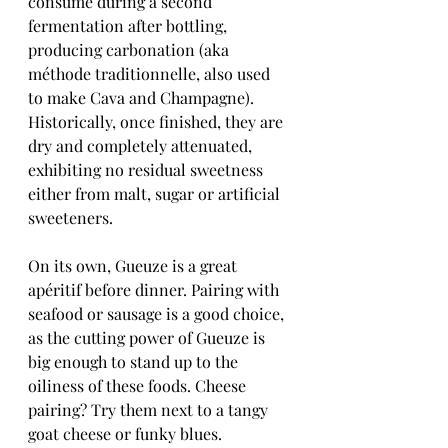
consume during a second 
fermentation after bottling, 
producing carbonation (aka 
méthode traditionnelle, also used 
to make Cava and Champagne). 
Historically, once finished, they are 
dry and completely attenuated, 
exhibiting no residual sweetness 
either from malt, sugar or artificial 
sweeteners. 
On its own, Gueuze is a great 
apéritif before dinner. Pairing with 
seafood or sausage is a good choice, 
as the cutting power of Gueuze is 
big enough to stand up to the 
oiliness of these foods. Cheese 
pairing? Try them next to a tangy 
goat cheese or funky blues.