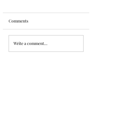
Comments
Write a comment...
Drink Beer, Raise Awareness,
Support a Cause