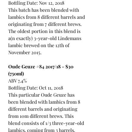
Bottling Date: Nov 12, 2018
This batch has been blended with 
lambics from 8 different barrels and 
originating from 7 different brews. 
The oldest portion in this blend is 
a(n exactly) 3-year-old Lindemans 
lambic brewed on the 12th of 
November 2015.
Oude Geuze 
#84
 2017/18 - $30 
(750ml)
ABV 7.4%
Bottling Date: Oct 11, 2018
This particular Oude Geuze has 
been blended with lambics from 8 
different barrels and originating 
from 10m different brews. This 
blend consists of 1/3 three-year-old 
lambics, coming from 3 barrels.