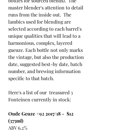
bottles for sourced blends).  The 
master blender's attention to detail 
runs from the inside out.  The 
lambics used for blending are 
selected according to each barrel's 
unique qualities that will lead to a 
harmonious, complex, layered 
gueuze. Each bottle not only marks 
the vintage, but also the production 
date, suggested best-by date, batch 
number, and brewing information 
specific to that batch.
Here's a list of our  treasured 3 
Fonteinen currently in stock:
Oude Geuze 
#92
 2017/18 -  $12 
(375ml)
ABV 6.2%