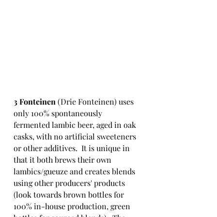
3 Fonteinen
 (Drie Fonteinen) uses 
only 100% spontaneously 
fermented lambic beer, aged in oak 
casks, with no artificial sweeteners 
or other additives.  It is unique in 
that it both brews their own 
lambics/gueuze and creates blends 
using other producers' products 
(look towards brown bottles for 
100% in-house production, green 