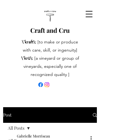
Craft and Cru
\'kraft\:
[to make or produce
with care, skill, or ingenuity]
\'krü\:
[a vineyard or group of
vineyards, especially one of
recognized quality ]
Post
All Posts
Gabrielle Morriseau