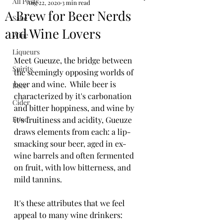
All Posts
Aug 22, 2020
3 min read
A Brew for Beer Nerds
Sake
and Wine Lovers
Wine
Liqueurs
Meet Gueuze, the bridge between 
Spirits
the seemingly opposing worlds of 
beer and wine.  While beer is 
Beer
characterized by it's carbonation 
Cider
and bitter hoppiness, and wine by 
Food
it's fruitiness and acidity, Gueuze 
draws elements from each: a lip-
smacking sour beer, aged in ex-
wine barrels and often fermented 
on fruit, with low bitterness, and 
mild tannins. 
It's these attributes that we feel 
appeal to many wine drinkers: 