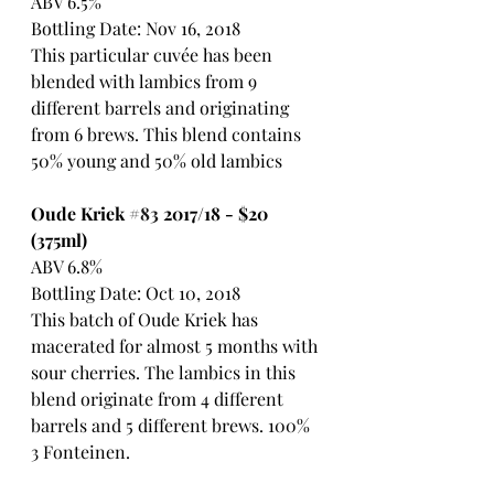
ABV 6.5%
Bottling Date: Nov 16, 2018
This particular cuvée has been 
blended with lambics from 9 
different barrels and originating 
from 6 brews. This blend contains 
50% young and 50% old lambics
Oude Kriek 
#83
 2017/18 - $20 
(375ml)
ABV 6.8%
Bottling Date: Oct 10, 2018
This batch of Oude Kriek has 
macerated for almost 5 months with 
sour cherries. The lambics in this 
blend originate from 4 different 
barrels and 5 different brews. 100% 
3 Fonteinen.