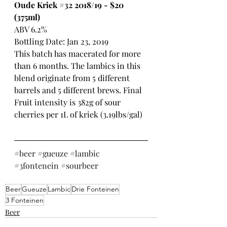
Oude Kriek 
#32
 2018/19 - $20 
(375ml)
ABV 6.2%
Bottling Date: Jan 23, 2019
This batch has macerated for more 
than 6 months. The lambics in this 
blend originate from 5 different 
barrels and 5 different brews. Final 
Fruit intensity is 382g of sour 
cherries per 1L of kriek (3.19lbs/gal) 
#beer
#gueuze
#lambic
#3fontenein
#sourbeer
Beer
Gueuze
Lambic
Drie Fonteinen
3 Fonteinen
Beer