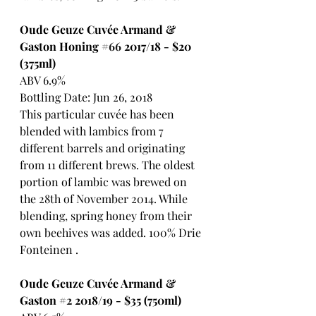
Oude Geuze Cuvée Armand & 
Gaston Honing 
#66
 2017/18 - $20 
(375ml)
ABV 6.9%
Bottling Date: Jun 26, 2018
This particular cuvée has been 
blended with lambics from 7 
different barrels and originating 
from 11 different brews. The oldest 
portion of lambic was brewed on 
the 28th of November 2014. While 
blending, spring honey from their 
own beehives was added. 100% Drie 
Fonteinen .
Oude Geuze Cuvée Armand & 
Gaston 
#2
 2018/19 - $35 (750ml)