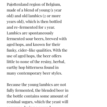
Pajottenland region of Belgium, 
made of a blend of young (1 year 
old) and old lambics (2 or more 
years old), which is then bottled 
and re-fermented for 1 year.  
Lambics are spontaneously 
fermented sour beers, brewed with 
aged hops, and known for their 
funky, cider-like qualities. With the 
use of aged hops, the beer offers 
little to none of the resiny, herbal, 
earthy hop bitterness found in 
many contemporary beer styles.
Because the young lambics are not 
fully fermented, the blended beer in 
the bottle contains some amount of 
residual sugars, which the yeast will 