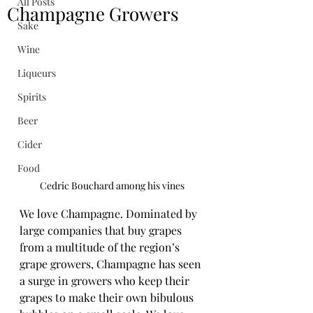
All Posts
Champagne Growers
Sake
Wine
Liqueurs
Spirits
Beer
Cider
Food
Cedric Bouchard among his vines
We love Champagne. Dominated by 
large companies that buy grapes 
from a multitude of the region’s 
grape growers, Champagne has seen 
a surge in growers who keep their 
grapes to make their own bibulous 