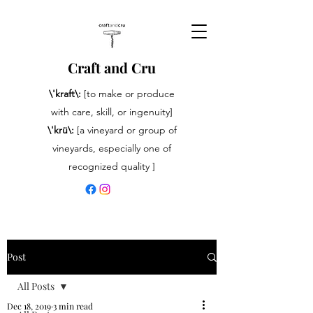
Craft and Cru
\'kraft\:
[to make or produce
with care, skill, or ingenuity]
\'krü\:
[a vineyard or group of
vineyards, especially one of
recognized quality ]
Post
All Posts
Dec 18, 2019
3 min read