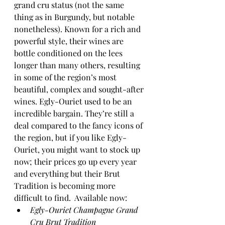
grand cru status (not the same 
thing as in Burgundy, but notable 
nonetheless). Known for a rich and 
powerful style, their wines are 
bottle conditioned on the lees 
longer than many others, resulting 
in some of the region’s most 
beautiful, complex and sought-after 
wines. Egly-Ouriet used to be an 
incredible bargain. They’re still a 
deal compared to the fancy icons of 
the region, but if you like Egly-
Ouriet, you might want to stock up 
now; their prices go up every year 
and everything but their Brut 
Tradition is becoming more 
difficult to find.  Available now:
Egly-Ouriet Champagne Grand 
Cru Brut Tradition