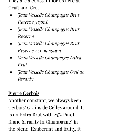
They are a constant for us here at 
Craft and Cru.  
Jean Vesselle Champagne Brut 
Reserve 375mL
Jean Vesselle Champagne Brut 
Reserve 
Jean Vesselle Champagne Brut 
Reserve 1.5L magnum 
Vean Vesselle Champagne Extra 
Brut
Jean Vesselle Champagne Oeil de 
Perdrix 
Pierre Gerbais
Another constant, we always keep 
Gerbais’ Grains de Celles around. It 
is an Extra Brut with 25% Pinot 
Blanc (a rarity in Champagne) in 
the blend. Exuberant and fruity, it 