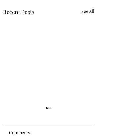
Recent Posts
See All
Comments