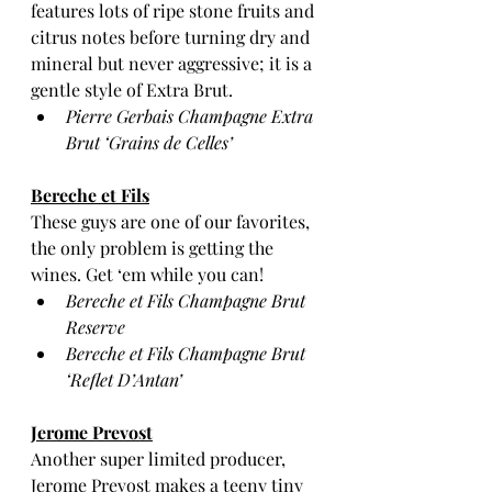
features lots of ripe stone fruits and 
citrus notes before turning dry and 
mineral but never aggressive; it is a 
gentle style of Extra Brut.
Pierre Gerbais Champagne Extra 
Brut ‘Grains de Celles’ 
Bereche et Fils
These guys are one of our favorites, 
the only problem is getting the 
wines. Get ‘em while you can!  
Bereche et Fils Champagne Brut 
Reserve
Bereche et Fils Champagne Brut 
‘Reflet D’Antan’
Jerome Prevost
Another super limited producer, 
Jerome Prevost makes a teeny tiny 