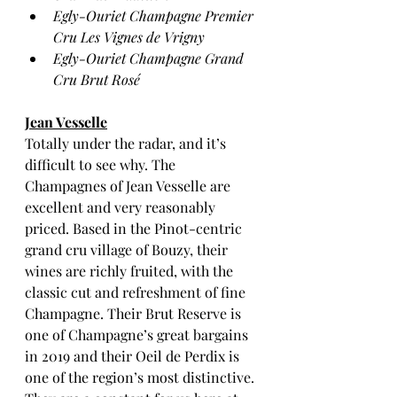
Egly-Ouriet Champagne Premier 
Cru Les Vignes de Vrigny
Egly-Ouriet Champagne Grand 
Cru Brut Rosé
Jean Vesselle
Totally under the radar, and it’s 
difficult to see why. The 
Champagnes of Jean Vesselle are 
excellent and very reasonably 
priced. Based in the Pinot-centric 
grand cru village of Bouzy, their 
wines are richly fruited, with the 
classic cut and refreshment of fine 
Champagne. Their Brut Reserve is 
one of Champagne’s great bargains 
in 2019 and their Oeil de Perdix is 
one of the region’s most distinctive. 