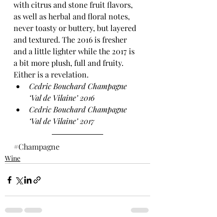
with citrus and stone fruit flavors, 
as well as herbal and floral notes, 
never toasty or buttery, but layered 
and textured. The 2016 is fresher 
and a little lighter while the 2017 is 
a bit more plush, full and fruity. 
Either is a revelation.
Cedric Bouchard Champagne 
‘Val de Vilaine’ 2016 
Cedric Bouchard Champagne 
‘Val de Vilaine’ 2017 
#Champagne
Wine