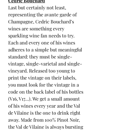
Cedric Bouchard
Last but certainly not least, 
representing the avante garde of 
Champagne, Cedric Bouchard’s 
wines are something every 
sparkling wine fan needs to try. 
Each and every one of his wines 
adheres to a simple but meaningful 
standard: they must be single-
vintage, single-varietal and single-
vineyard. Released too young to 
print the vintage on their labels, 
you must look for the vintage in a 
code on the back label of his bottles 
(V16, V17…). We get a small amount 
of his wines every year and the Val 
de Vilaine is the one to drink right 
away. Made from 100% Pinot Noir, 
the Val de Vilaine is always bursting 