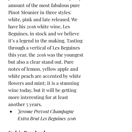
amount of the most fabulous pure 
Pinot Meunier in three styles: 
white, pink and late released. We 
have his 2016 white wine, Les 
Beguines, in stock and we believe 
it’s a legend in the making. Tasting 
through a vertical of Les Beguines 
this year, the 2016 was the youngest 
but also a clear stand out. Pure 
notes of lemon, yellow apple and 
white peach are accented by white 
flowers and mint; it is a stunning 
wine today, but it will be getting 
more interesting for at least 
another 5 years.
Jerome Prevost Champagne 
Extra Brut Les Beguines 2016 