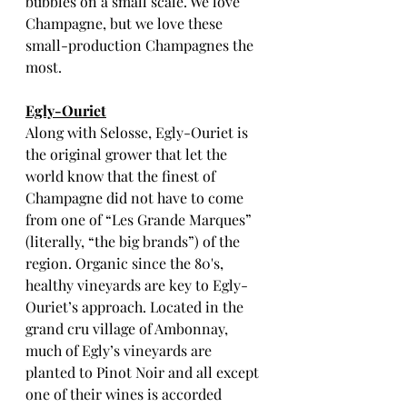
bubbles on a small scale. We love 
Champagne, but we love these 
small-production Champagnes the 
most. 
Egly-Ouriet
Along with Selosse, Egly-Ouriet is 
the original grower that let the 
world know that the finest of 
Champagne did not have to come 
from one of “Les Grande Marques” 
(literally, “the big brands”) of the 
region. Organic since the 80's, 
healthy vineyards are key to Egly-
Ouriet’s approach. Located in the 
grand cru village of Ambonnay, 
much of Egly’s vineyards are 
planted to Pinot Noir and all except 
one of their wines is accorded 