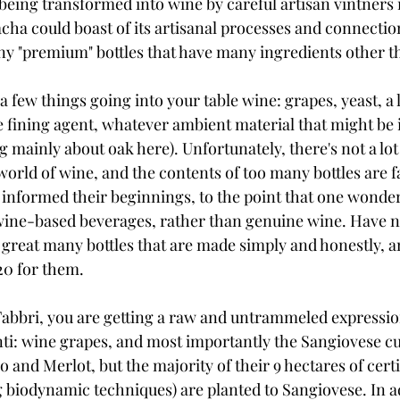
being transformed into wine by careful artisan vintners is
ha could boast of its artisanal processes and connection
ny "premium" bottles that have many ingredients other t
 few things going into your table wine: grapes, yeast, a li
 fining agent, whatever ambient material that might be 
g mainly about oak here). Unfortunately, there's not a lot 
world of wine, and the contents of too many bottles are 
 informed their beginnings, to the point that one wonders
 wine-based beverages, rather than genuine wine. Have no
 great many bottles that are made simply and honestly, 
20 for them.
 Fabbri, you are getting a raw and untrammeled expressio
ti: wine grapes, and most importantly the Sangiovese cult
lo and Merlot, but the majority of their 9 hectares of cert
g biodynamic techniques) are planted to Sangiovese. In ad