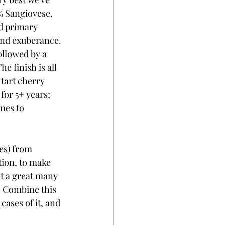
0% Sangiovese, 
nd primary 
and exuberance. 
ollowed by a 
e finish is all 
 tart cherry 
for 5+ years; 
nes to 
ses) from 
ion, to make 
t a great many 
). Combine this 
cases of it, and 