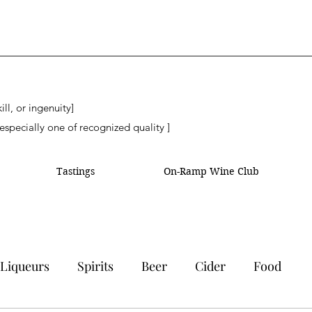
ll, or ingenuity]
especially one of recognized quality ]
Tastings
On-Ramp Wine Club
Liqueurs
Spirits
Beer
Cider
Food