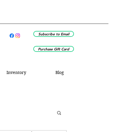
Subscribe to Email
Purchase Gift Card
Inventory
Blog