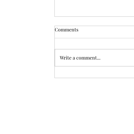
Comments
Write a comment...
Gris: Jolie Laide Sauvignon