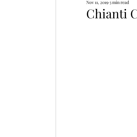
Nov 11, 2019
3 min read
Chianti 