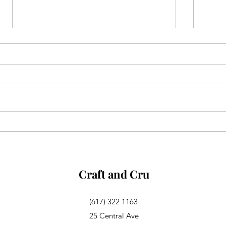
Aglianico in Excelsis
Alsa
Rosa
Craft and Cru
(617) 322 1163
25 Central Ave