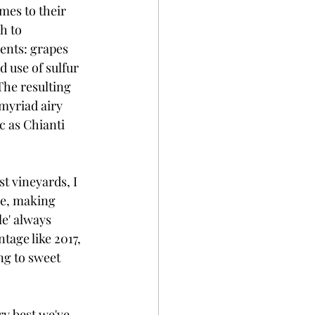
mes to their 
h to 
ents: grapes 
 use of sulfur 
The resulting 
myriad airy 
c as Chianti 
t vineyards, I 
ne, making 
e' always 
tage like 2017, 
ng to sweet 
ry best we've 