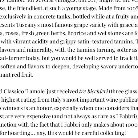
 case, the friendliest at such a young stage. Made from 10
clusively in concrete tanks, bottled while at a fruity a
resents Tuscany's most famous grape variety with grace 
, roses, fresh green herbs, licorice and wet stones are f
 with vibrant acidity and grippy satin-textured tannins. Th
flavors and minerality, with the tannins turning softer as
head-turner today, but you would be well served to track it 
 soften and flavors to deepen, developing savory underto
ant red fruit. 
ti Classico 'Lamole' just received 
tre bicchieri
 (three glas
ighest rating from Italy's most important wine publicat
i
 winners is an honor, especially when one considers tha
ist are very expensive (and not always as rare as I Fabbri
inction with the fact that I Fabbri only makes about 1000 
for hoarding... nay, this would be careful collecting!