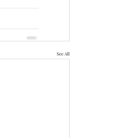
See All