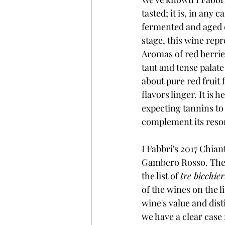
tasted; it is, in any
fermented and aged ex
stage, this wine rep
Aromas of red berries
taut and tense palate
about pure red fruit 
flavors linger. It is 
expecting tannins to
complement its reson
I Fabbri's 2017 Chian
Gambero Rosso. The h
the list of 
tre bicchier
of the wines on the l
wine's value and dist
we have a clear case 