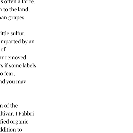
 often a farce. 
 to the land, 
han grapes. 
ttle sulfur, 
imparted by an 
of 
far removed 
 if some labels 
 fear, 
and you may 
n of the 
ivar. I Fabbri 
ified organic 
dition to 