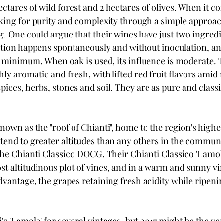
ectares of wild forest and 2 hectares of olives. When it co
ooking for purity and complexity through a simple approac
g. One could argue that their wines have just two ingredi
tion happens spontaneously and without inoculation, and
e minimum. When oak is used, its influence is moderate. 
ly aromatic and fresh, with lifted red fruit flavors amid 
pices, herbs, stones and soil. They are as pure and classi
own as the "roof of Chianti", home to the region's highes
xtend to greater altitudes than any others in the commu
the Chianti Classico DOCG. Their Chianti Classico 'Lamol
 altitudinous plot of vines, and in a warm and sunny vin
advantage, the grapes retaining fresh acidity while ripeni
s 'Lamole' for several vintages, but 2017 might be the ve