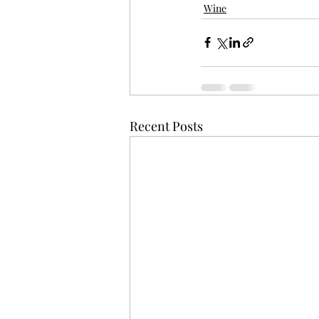
Wine
Recent Posts