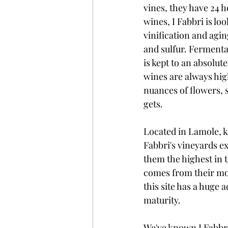
vines, they have 24 h
wines, I Fabbri is l
vinification and agin
and sulfur. Fermenta
is kept to an absolut
wines are always high
nuances of flowers, s
gets. 
Located in Lamole, kn
Fabbri's vineyards e
them the highest in 
comes from their most
this site has a huge 
maturity.
We've known I Fabbri'