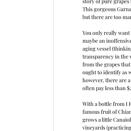
story of pure grapes 
This gorgeous Garnac
but there are too ma
You only really want a
maybe an inoffensive
aging vessel (thinkin
transparency in the 
from the grapes that
ought to identify as
however, there are a
often pay less than $
With a bottle from I
famous fruit of Chian
grows a little Canaio
vineyards (practicin