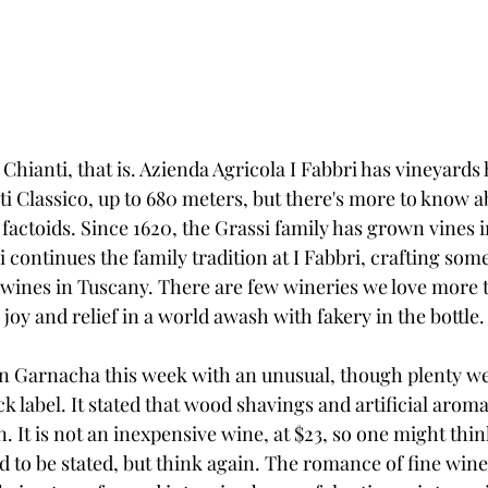
. Chianti, that is. Azienda Agricola I Fabbri has vineyards
ti Classico, up to 680 meters, but there's more to know 
factoids. Since 1620, the Grassi family has grown vines 
continues the family tradition at I Fabbri, crafting some
 wines in Tuscany. There are few wineries we love more t
joy and relief in a world awash with fakery in the bottle.
an Garnacha this week with an unusual, though plenty w
ck label. It stated that wood shavings and artificial arom
. It is not an inexpensive wine, at $23, so one might think
 to be stated, but think again. The romance of fine wine 