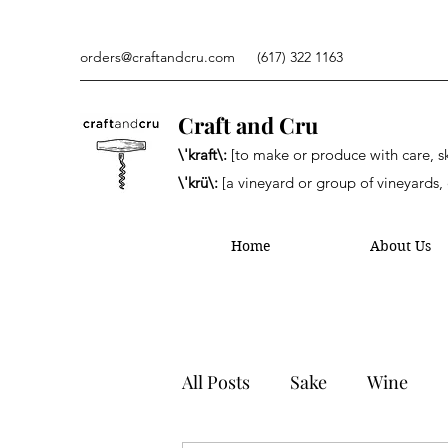
orders@craftandcru.com
(617) 322 1163
Craft and Cru
\'kraft\:
[to make or produce with care, ski
\'krü\:
[a vineyard or group of vineyards, 
Home
About Us
All Posts
Sake
Wine