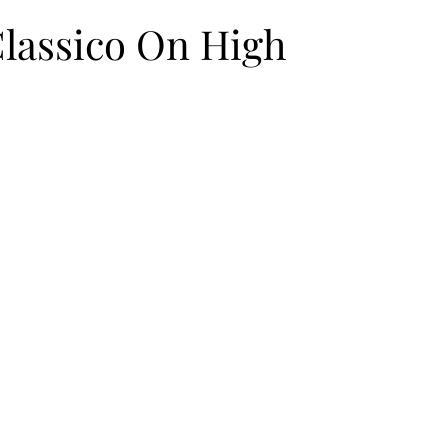
Classico On High