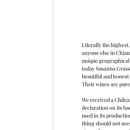
Literally the highest
anyone else in Chian
unique geographical 
today Susanna Grassi 
beautiful and honest
Their wines are pure 
We received a Chile
declaration on its ba
used in its production
thing should not need