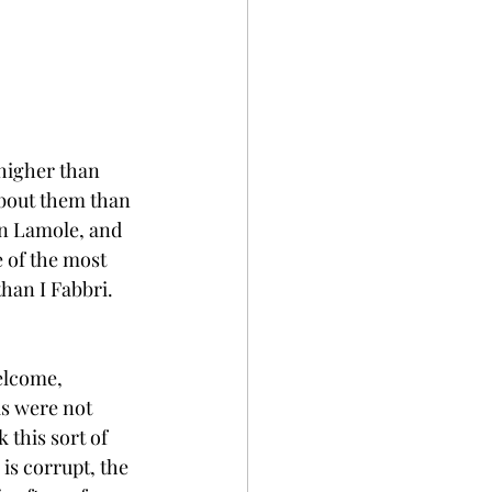
 higher than 
about them than 
in Lamole, and 
 of the most 
han I Fabbri. 
 
elcome, 
as were not 
 this sort of 
is corrupt, the 