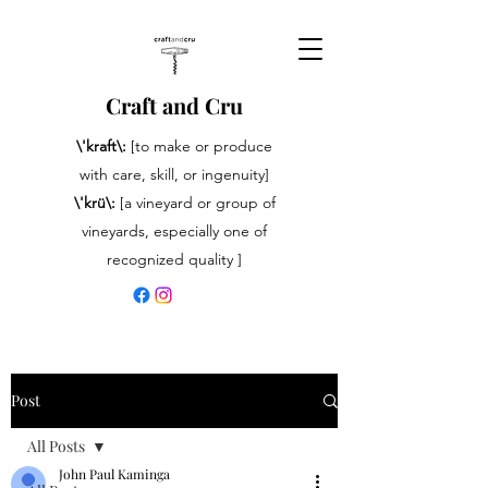
Craft and Cru
\'kraft\:
[to make or produce
with care, skill, or ingenuity]
\'krü\:
[a vineyard or group of
vineyards, especially one of
recognized quality ]
Post
All Posts
John Paul Kaminga