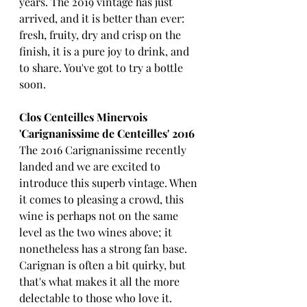
years. The 2019 vintage has just 
arrived, and it is better than ever: 
fresh, fruity, dry and crisp on the 
finish, it is a pure joy to drink, and 
to share. You've got to try a bottle 
soon.
Clos Centeilles Minervois 
'Carignanissime de Centeilles' 2016
The 2016 Carignanissime recently 
landed and we are excited to 
introduce this superb vintage. When 
it comes to pleasing a crowd, this 
wine is perhaps not on the same 
level as the two wines above; it 
nonetheless has a strong fan base. 
Carignan is often a bit quirky, but 
that's what makes it all the more 
delectable to those who love it. 