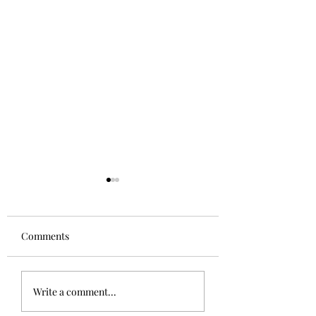
Comments
Aglianico in Excelsis
Alsace Grand Cru
Write a comment...
Rangen, Rosacke