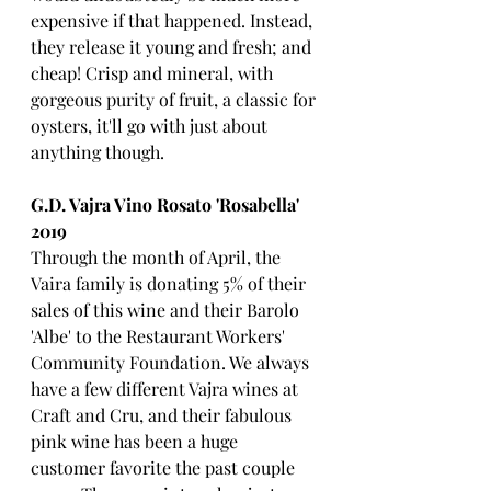
expensive if that happened. Instead, 
they release it young and fresh; and 
cheap! Crisp and mineral, with 
gorgeous purity of fruit, a classic for 
oysters, it'll go with just about 
anything though.
G.D. Vajra Vino Rosato 'Rosabella' 
2019
Through the month of April, the 
Vaira family is donating 5% of their 
sales of this wine and their Barolo 
'Albe' to the Restaurant Workers' 
Community Foundation. We always 
have a few different Vajra wines at 
Craft and Cru, and their fabulous 
pink wine has been a huge 
customer favorite the past couple 