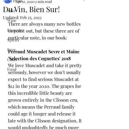
All Posts
Apr 12, 2020
2 min read
Du Vin, Bien Sur!
Sake
Updated:
Feb 25, 2022
Wine
There are always many new bottles 
Liqueurs
to point out, but these three are of 
particular note, in our book:
Spirits
Beer
Perraud Muscadet Sevre et Maine 
'Selection des Cognettes' 2018
Cider
We love Muscadet and take it pretty 
Food
seriously, however we don't usually 
expect to find serious Muscadet at 
$12 in the year 2020. The grapes for 
this incredible little beauty are 
grown entirely in the Clisson cru, 
which means the Perraud family 
could age it longer and release it 
late with the Clisson designation. It 
would undoubtedly be much more 