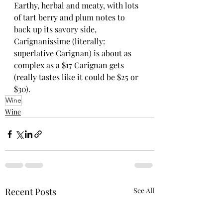
Earthy, herbal and meaty, with lots 
of tart berry and plum notes to 
back up its savory side, 
Carignanissime (literally: 
superlative Carignan) is about as 
complex as a $17 Carignan gets 
(really tastes like it could be $25 or 
$30).
Wine
Wine
Recent Posts
See All