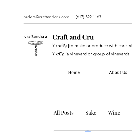
orders@craftandcru.com
(617) 322 1163
Craft and Cru
\'kraft\:
[to make or produce with care, ski
\'krü\:
[a vineyard or group of vineyards, 
Home
About Us
All Posts
Sake
Wine