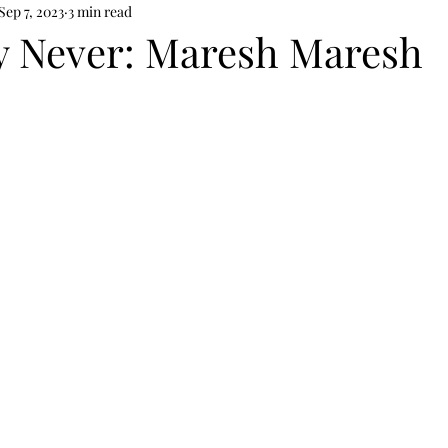
Sep 7, 2023
3 min read
y Never: Maresh Maresh