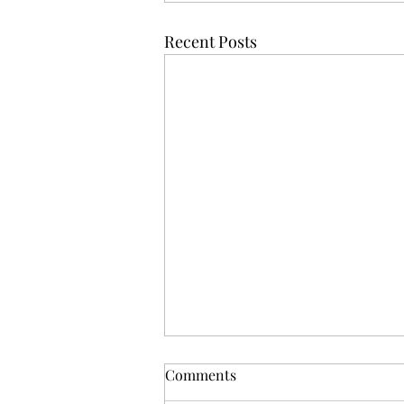
Recent Posts
Comments