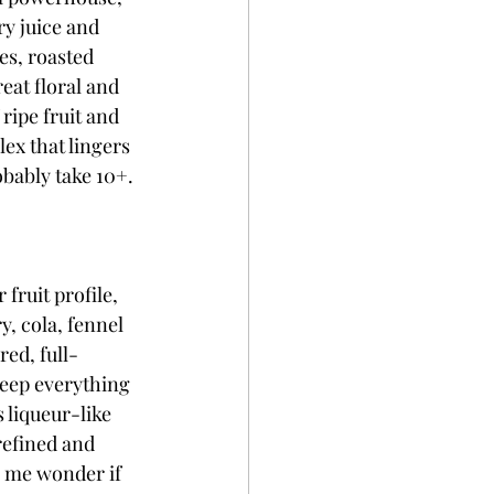
ry juice and 
es, roasted 
eat floral and 
ripe fruit and 
ex that lingers 
obably take 10+. 
fruit profile, 
, cola, fennel 
red, full-
keep everything 
 liqueur-like 
refined and 
 me wonder if 