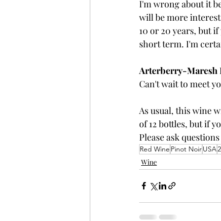
I'm wrong about it be
will be more interes
10 or 20 years, but if
short term. I'm cert
Arterberry-Maresh Pi
Can't wait to meet yo
As usual, this wine w
of 12 bottles, but if 
Please ask questions
Red Wine
Pinot Noir
USA
2
Wine