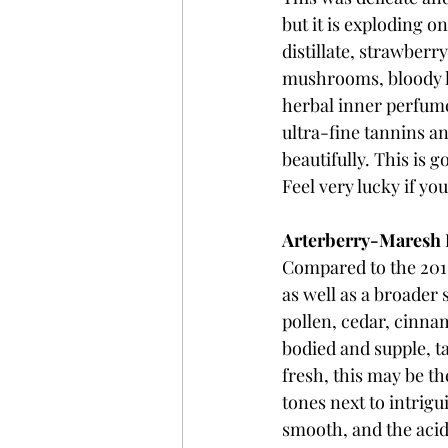
but it is exploding o
distillate, strawberr
mushrooms, bloody lam
herbal inner perfume,
ultra-fine tannins an
beautifully. This is 
Feel very lucky if yo
Arterberry-Maresh P
Compared to the 2018 
as well as a broader 
pollen, cedar, cinnamo
bodied and supple, ta
fresh, this may be th
tones next to intrig
smooth, and the acid