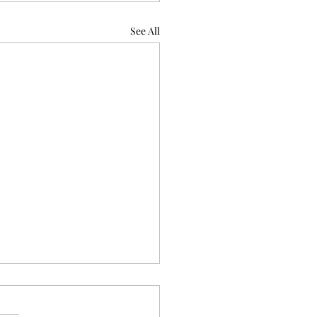
See All