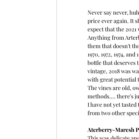
Never say never, huh,
price ever again. It 
expect that the 2021 
Anything from Arterb
them that doesn't th
1970, 1972, 1974, and 
bottle that deserves 
vintage, 2018 was w
with great potential 
The vines are old, o
methods.... there's j
I have not yet tasted
from two other speci
Aterberry-Maresh Pi
This was delicate and