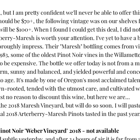
 but I am pretty confident we'll never be able to offer this
should be $70+, the following vintage was on our shelves f
will be $100+. When I found I could get this deal, I did not
erry-Maresh is worth your attention. I've yet to have a b
oroughly impress. Their "Maresh" bottling comes from vi
1983, some of the oldest Pinot Noir vines in the Willamette V
to be expensive. The bottle we offer today is not from a m
arm, sunny and balanced, and yielded powerful and conc
to age. It's made by one of Oregon's most acclaimed talen
wn-rooted, tended with the utmost care, and cultivated w
ust no reason to discount this wine, but here we are...
 the 2018 Maresh Vineyard, but will do so soon. I will pas
al 2018 Arterberry-Maresh Pinots tasted in the past year
not Noir 'Weber Vineyard' 2018 - not available
 subtle yesterday, and after 24 hours of air it is far from