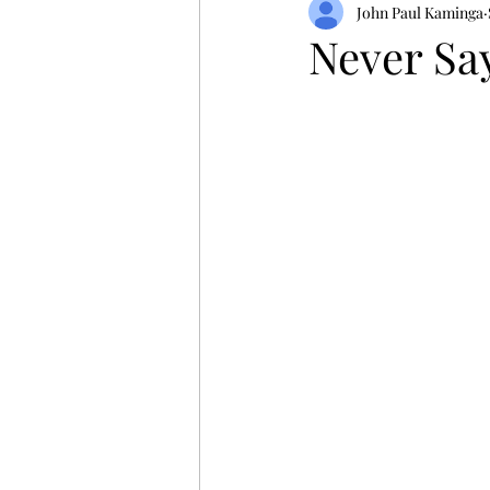
John Paul Kaminga
Never Sa