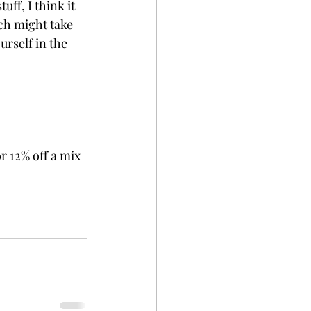
ff, I think it 
ch might take 
urself in the 
r 12% off a mix 