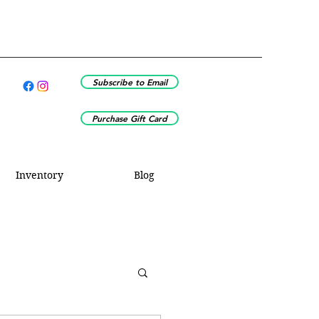
Subscribe to Email
Purchase Gift Card
Inventory
Blog