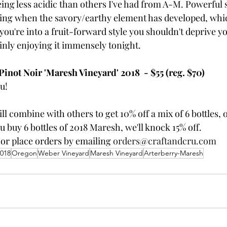
ing less acidic than others I've had from A-M. Powerful stu
ting when the savory/earthy element has developed, whi
 you're into a fruit-forward style you shouldn't deprive yo
ainly enjoying it immensely tonight.
not Noir 'Maresh Vineyard' 2018  - $55 (reg. $70)
u!
ill combine with others to get 10% off a mix of 6 bottles, o
you buy 6 bottles of 2018 Maresh, we'll knock 15% off.
 or place orders by emailing 
orders@craftandcru.com
018
Oregon
Weber Vineyard
Maresh Vineyard
Arterberry-Maresh