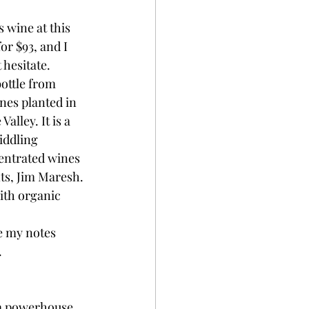
 wine at this 
or $93, and I 
 hesitate.
ottle from 
nes planted in 
alley. It is a 
iddling 
entrated wines 
ts, Jim Maresh. 
ith organic 
te my notes 
.
 a powerhouse, 