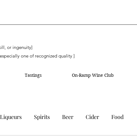
ll, or ingenuity]
especially one of recognized quality ]
Tastings
On-Ramp Wine Club
Liqueurs
Spirits
Beer
Cider
Food