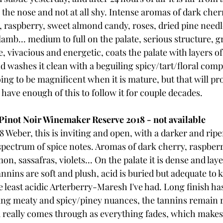
n the nose and not at all shy. Intense aromas of dark cher
y, raspberry, sweet almond candy, roses, dried pine needl
b... medium to full on the palate, serious structure, gr
 vivacious and energetic, coats the palate with layers of 
d washes it clean with a beguiling spicy/tart/floral compl
going to be magnificent when it is mature, but that will pr
u have enough of this to follow it for couple decades.
inot Noir Winemaker Reserve 2018 - not available
Weber, this is inviting and open, with a darker and riper 
spectrum of spice notes. Aromas of dark cherry, raspberry
n, sassafras, violets... On the palate it is dense and laye
nnins are soft and plush, acid is buried but adequate to 
e least acidic Arterberry-Maresh I've had. Long finish has
uing meaty and spicy/piney nuances, the tannins remain 
 really comes through as everything fades, which makes