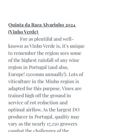
Quinta da Raza Alvarinho 2024 
(Vinho Verde) 
	For as plentiful and well-
known as Vinho Verde is, it’s unique 
to remember the region sees some 
of the highest rainfall of any wine 
region in Portugal (and also, 
Europe! 1500mm annually!). Lots of 
viticulture in the Minho region is 
adapted for this purpose. Vines are 
trained high off the ground in 
service of rot reduction and 
optimal airflow. As the largest DO 
producer in Portugal, quality may 
vary as the nearly 17,250 growers 
combat the challenges of the 