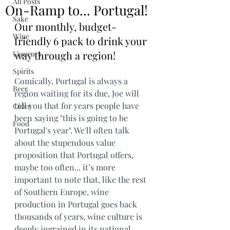
All Posts
On-Ramp to... Portugal!
Sake
Our monthly, budget-
Wine
friendly 6 pack to drink your 
way through a region!
Liqueurs
Spirits
Comically, Portugal is always a 
Beer
region waiting for its due, Joe will 
tell you that for years people have 
Cider
been saying "this is going to be 
Food
Portugal's year". We'll often talk 
about the stupendous value 
proposition that Portugal offers, 
maybe too often... it’s more 
important to note that, like the rest 
of Southern Europe, wine 
production in Portugal goes back 
thousands of years, wine culture is 
deeply ingrained in its national 