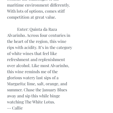
maritime environment differently. 
With lots of options, comes stiff 
competition at great value.
	Enter: Quinta da Raza 
Alvarinho. Across four centuries in 
the heart of the region, this wine 
rips with acidity. It’s in the category 
of white wines that feel like 
refreshment and replenishment 
over alcohol. Like most Alvarinho, 
this wine reminds me of the 
glorious watery last sips of a 
Margarita: lime, salt, orange, and 
summer. Chase the January Blues 
away and sip this while binge 
watching The White Lotus.
-- Callie