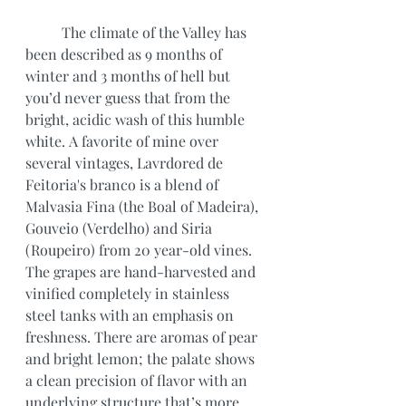
	The climate of the Valley has 
been described as 9 months of 
winter and 3 months of hell but 
you’d never guess that from the 
bright, acidic wash of this humble 
white. A favorite of mine over 
several vintages, Lavrdored de 
Feitoria's branco is a blend of 
Malvasia Fina (the Boal of Madeira), 
Gouveio (Verdelho) and Siria 
(Roupeiro) from 20 year-old vines. 
The grapes are hand-harvested and 
vinified completely in stainless 
steel tanks with an emphasis on 
freshness. There are aromas of pear 
and bright lemon; the palate shows 
a clean precision of flavor with an 
underlying structure that’s more 