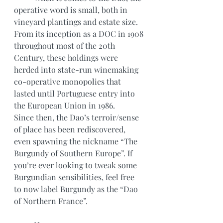
operative word is small, both in 
vineyard plantings and estate size. 
From its inception as a DOC in 1908 
throughout most of the 20th
Century, these holdings were 
herded into state-run winemaking 
co-operative monopolies that 
lasted until Portuguese entry into 
the European Union in 1986.
Since then, the Dao’s terroir/sense 
of place has been rediscovered, 
even spawning the nickname “The 
Burgundy of Southern Europe”. If 
you’re ever looking to tweak some 
Burgundian sensibilities, feel free 
to now label Burgundy as the “Dao 
of Northern France”. 