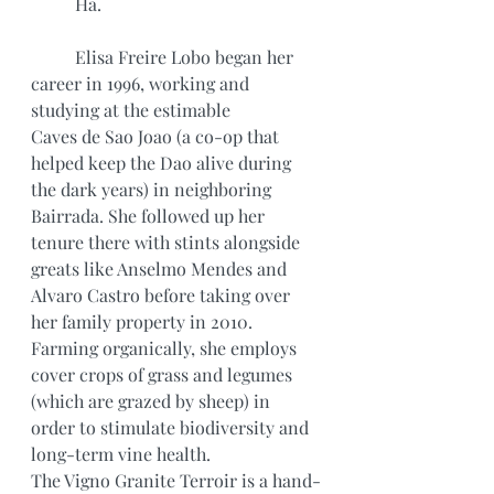
	Ha.
	Elisa Freire Lobo began her 
career in 1996, working and 
studying at the estimable
Caves de Sao Joao (a co-op that 
helped keep the Dao alive during 
the dark years) in neighboring 
Bairrada. She followed up her 
tenure there with stints alongside 
greats like Anselmo Mendes and 
Alvaro Castro before taking over 
her family property in 2010. 
Farming organically, she employs 
cover crops of grass and legumes 
(which are grazed by sheep) in 
order to stimulate biodiversity and 
long-term vine health.
The Vigno Granite Terroir is a hand-