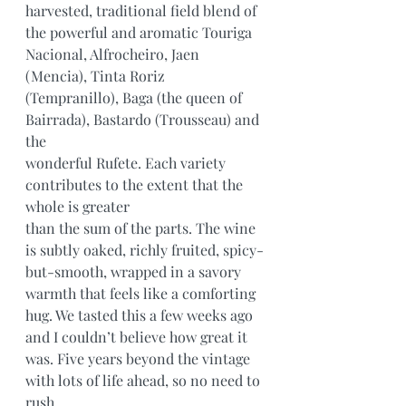
harvested, traditional field blend of 
the powerful and aromatic Touriga 
Nacional, Alfrocheiro, Jaen 
(Mencia), Tinta Roriz
(Tempranillo), Baga (the queen of 
Bairrada), Bastardo (Trousseau) and 
the
wonderful Rufete. Each variety 
contributes to the extent that the 
whole is greater
than the sum of the parts. The wine 
is subtly oaked, richly fruited, spicy-
but-smooth, wrapped in a savory 
warmth that feels like a comforting 
hug. We tasted this a few weeks ago 
and I couldn’t believe how great it 
was. Five years beyond the vintage 
with lots of life ahead, so no need to 
rush.