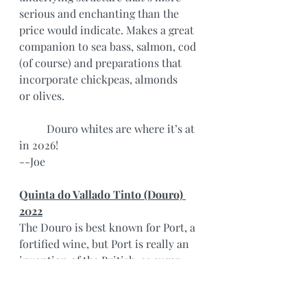
serious and enchanting than the 
price would indicate. Makes a great 
companion to sea bass, salmon, cod 
(of course) and preparations that 
incorporate chickpeas, almonds 
or olives.
	Douro whites are where it’s at 
in 2026!
--Joe
Quinta do Vallado Tinto (Douro) 
2022
The Douro is best known for Port, a 
fortified wine, but Port is really an 
invention of the British, as sugar 
and fortification helped to preserve 
wines in shipping. As far back as 