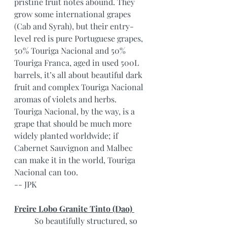
pristine fruit notes abound. They 
grow some international grapes 
(Cab and Syrah), but their entry-
level red is pure Portuguese grapes, 
50% Touriga Nacional and 50% 
Touriga Franca, aged in used 500L 
barrels, it’s all about beautiful dark 
fruit and complex Touriga Nacional 
aromas of violets and herbs. 
Touriga Nacional, by the way, is a 
grape that should be much more 
widely planted worldwide; if 
Cabernet Sauvignon and Malbec 
can make it in the world, Touriga 
Nacional can too.
-- JPK
Freire Lobo Granite Tinto (Dao) 
	So beautifully structured, so 