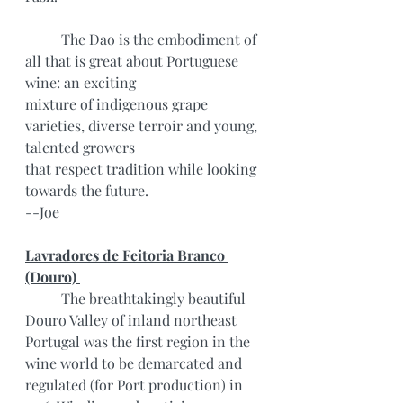
	The Dao is the embodiment of 
all that is great about Portuguese 
wine: an exciting
mixture of indigenous grape 
varieties, diverse terroir and young, 
talented growers
that respect tradition while looking 
towards the future.
--Joe
Lavradores de Feitoria Branco 
(Douro) 
	The breathtakingly beautiful 
Douro Valley of inland northeast 
Portugal was the first region in the 
wine world to be demarcated and 
regulated (for Port production) in 