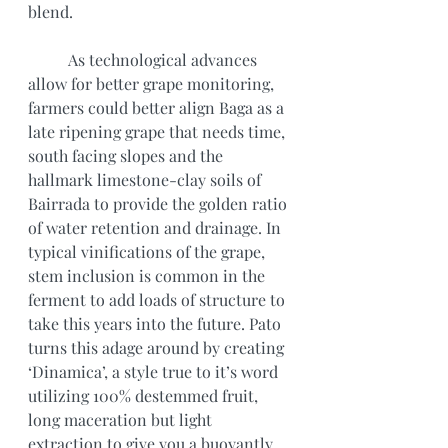
blend.
	As technological advances 
allow for better grape monitoring, 
farmers could better align Baga as a 
late ripening grape that needs time, 
south facing slopes and the 
hallmark limestone-clay soils of 
Bairrada to provide the golden ratio 
of water retention and drainage. In 
typical vinifications of the grape, 
stem inclusion is common in the 
ferment to add loads of structure to 
take this years into the future. Pato 
turns this adage around by creating 
‘Dinamica’, a style true to it’s word 
utilizing 100% destemmed fruit, 
long maceration but light 
extraction to give you a buoyantly 