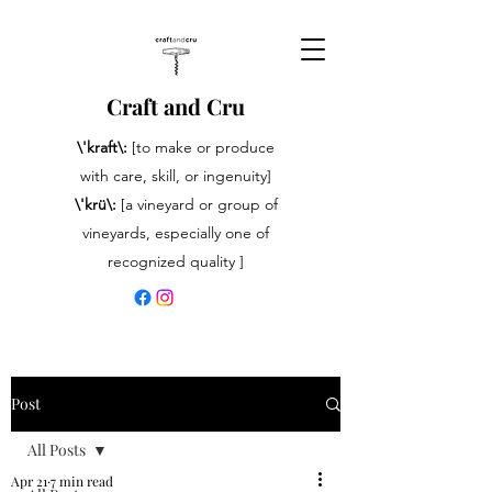
Craft and Cru
\'kraft\:
[to make or produce
with care, skill, or ingenuity]
\'krü\:
[a vineyard or group of
vineyards, especially one of
recognized quality ]
Post
All Posts
Apr 21
7 min read