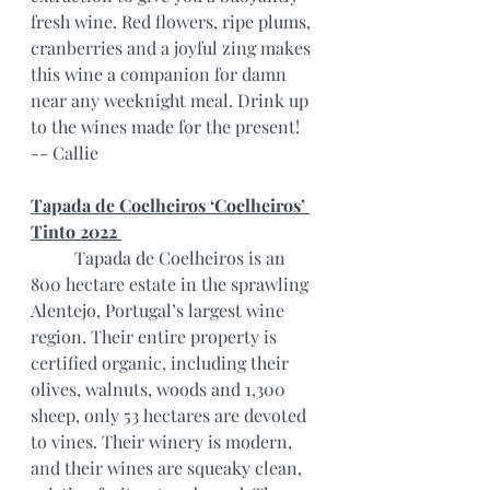
fresh wine. Red flowers, ripe plums, 
cranberries and a joyful zing makes 
this wine a companion for damn 
near any weeknight meal. Drink up 
to the wines made for the present!
-- Callie
Tapada de Coelheiros ‘Coelheiros’ 
Tinto 2022 
	Tapada de Coelheiros is an 
800 hectare estate in the sprawling 
Alentejo, Portugal’s largest wine 
region. Their entire property is 
certified organic, including their 
olives, walnuts, woods and 1,300 
sheep, only 53 hectares are devoted 
to vines. Their winery is modern, 
and their wines are squeaky clean, 