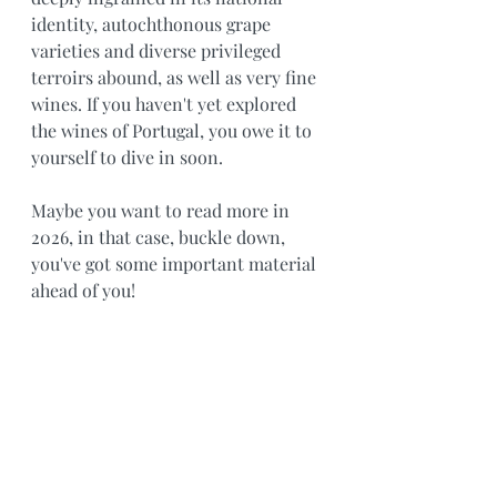
identity, autochthonous grape 
varieties and diverse privileged 
terroirs abound, as well as very fine 
wines. If you haven't yet explored 
the wines of Portugal, you owe it to 
yourself to dive in soon.
Maybe you want to read more in 
2026, in that case, buckle down, 
you've got some important material 
ahead of you!