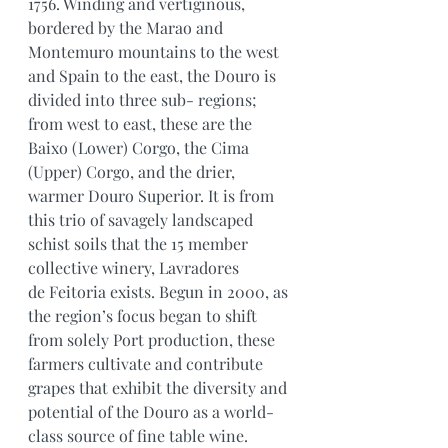
1756. Winding and vertiginous, 
bordered by the Marao and 
Montemuro mountains to the west 
and Spain to the east, the Douro is 
divided into three sub- regions; 
from west to east, these are the 
Baixo (Lower) Corgo, the Cima 
(Upper) Corgo, and the drier, 
warmer Douro Superior. It is from 
this trio of savagely landscaped 
schist soils that the 15 member 
collective winery, Lavradores 
de Feitoria exists. Begun in 2000, as 
the region’s focus began to shift 
from solely Port production, these 
farmers cultivate and contribute 
grapes that exhibit the diversity and 
potential of the Douro as a world-
class source of fine table wine. 