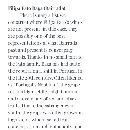
Filipa Pato Baga (Bairrada) 
	There is nary a list we 
construct where Filipa Pato’s wines 
are not present. In this case, they 
are possibly one of the best 
representations of what Bairrada 
past and present is converging 
towards. Thanks in no small part to 
the Pato family, Baga has had quite 
the reputational shift in Portugal in 
the late 20th century. Often likened 
as “Portugal’s Nebbiolo”, the grape 
retains high acidity, high tannins 
and a lovely mix of red and black 
fruits. Due to the astringency in 
youth, the grape was often grown in 
high yields which lacked fruit 
concentration and lent acidity to a 