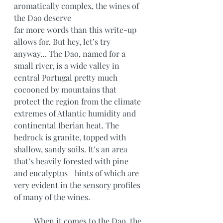
aromatically complex, the wines of 
the Dao deserve
far more words than this write-up 
allows for. But hey, let’s try 
anyway… The Dao, named for a 
small river, is a wide valley in 
central Portugal pretty much 
cocooned by mountains that 
protect the region from the climate 
extremes of Atlantic humidity and 
continental Iberian heat. The 
bedrock is granite, topped with 
shallow, sandy soils. It’s an area 
that’s heavily forested with pine 
and eucalyptus—hints of which are 
very evident in the sensory profiles 
of many of the wines.
	When it comes to the Dao, the 