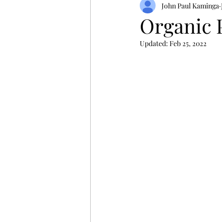
John Paul Kaminga
Organic 
Updated:
Feb 25, 2022