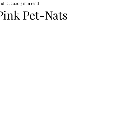
Jul 12, 2020
3 min read
Pink Pet-Nats