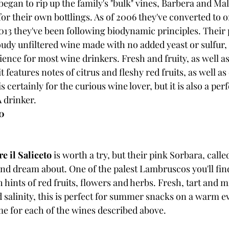
gan to rip up the family's "bulk" vines, Barbera and Malv
or their own bottlings. As of 2006 they've converted to o
13 they've been following biodynamic principles. Their p
loudy unfiltered wine made with no added yeast or sulfur, a
ience for most wine drinkers. Fresh and fruity, as well as 
 features notes of citrus and fleshy red fruits, as well as
 certainly for the curious wine lover, but it is also a perf
 drinker.
20
e il Saliceto
 is worth a try, but their pink Sorbara, called
d dream about. One of the palest Lambruscos you'll find, 
h hints of red fruits, flowers and herbs. Fresh, tart and m
d salinity, this is perfect for summer snacks on a warm 
e for each of the wines described above.