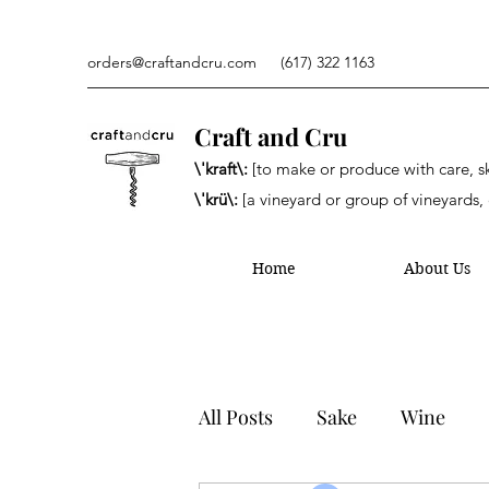
orders@craftandcru.com
(617) 322 1163
Craft and Cru
\'kraft\:
[to make or produce with care, ski
\'krü\:
[a vineyard or group of vineyards, 
Home
About Us
All Posts
Sake
Wine