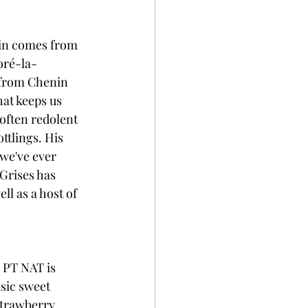
lin comes from 
oré-la-
 from Chenin 
hat keeps us 
 often redolent 
ttlings. His 
 we've ever 
Grises has 
ell as a host of 
 PT NAT is 
sic sweet 
strawberry, 