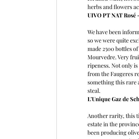
herbs and flowers ac
UIVO PT NAT Rosé 
We have been informe
so we were quite exci
made 2500 bottles of
Mourvedre. Very fruit
ripeness. Not only is
from the Faugeres r
something this rare a
steal.
L'Unique Gaz de Sch
Another rarity, this 
estate in the provin
been producing olive 