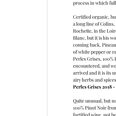
process in which ful
Certified organic, b
a long line of Colins
Rochette, in the Loi
Blanc, but it is his w
coming back. Pineau d
of white pepper or ra
Perles Grises, 100% P
encountered, and we 
arrived and it is its u
airy herbs and spices
Perles Grises 2018 -
Quite unusual, but n
100% Pinot Noir from
fortified wine, not b