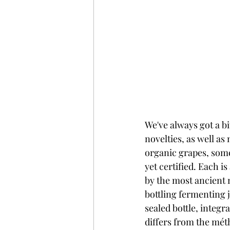
We've always got a bi
novelties, as well as 
organic grapes, some
yet certified. Each is
by the most ancient 
bottling fermenting j
sealed bottle, integr
differs from the mét