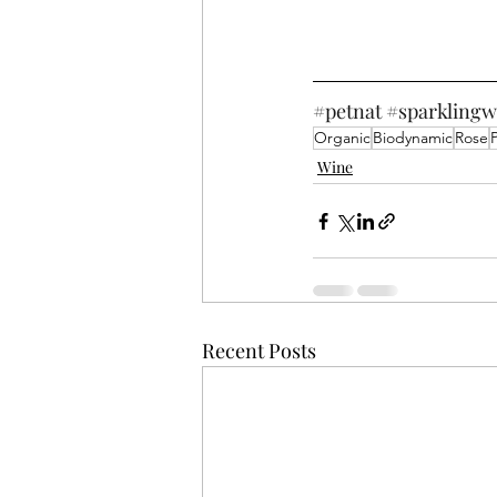
#petnat
#sparklingw
Organic
Biodynamic
Rose
Wine
Recent Posts