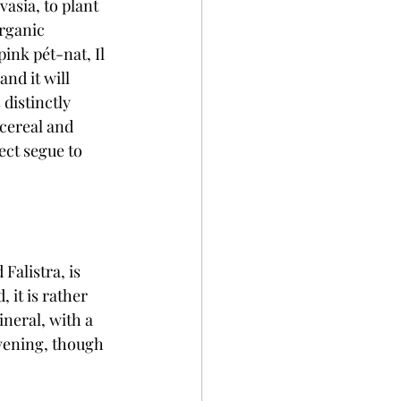
asia, to plant 
rganic 
ink pét-nat, Il 
nd it will 
distinctly 
 cereal and 
ect segue to 
 Falistra, is 
it is rather 
ineral, with a 
evening, though 