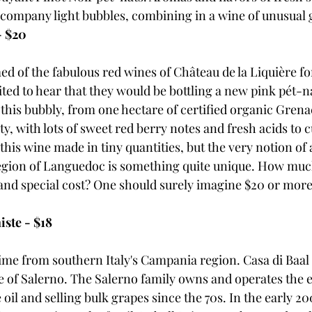
company light bubbles, combining in a wine of unusual gu
- $20
d of the fabulous red wines of Château de la Liquière fo
ted to hear that they would be bottling a new pink pét-n
 this bubbly, from one hectare of certified organic Gren
y, with lots of sweet red berry notes and fresh acids to c
 this wine made in tiny quantities, but the very notion of 
egion of Languedoc is something quite unique. How muc
nd special cost? One should surely imagine $20 or more, b
iste - $18
time from southern Italy's Campania region. Casa di Baal 
ce of Salerno. The Salerno family owns and operates the e
oil and selling bulk grapes since the 70s. In the early 20