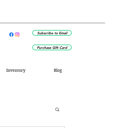
Subscribe to Email
Purchase Gift Card
Inventory
Blog