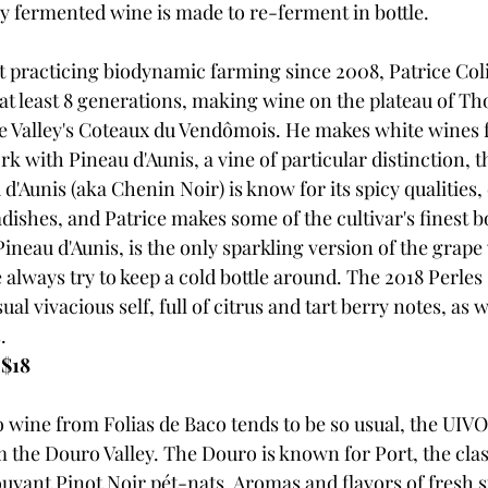
ly fermented wine is made to re-ferment in bottle. 
ut practicing biodynamic farming since 2008, Patrice Co
, at least 8 generations, making wine on the plateau of Th
re Valley's Coteaux du Vendômois. He makes white wines
ork with Pineau d'Aunis, a vine of particular distinction, t
'Aunis (aka Chenin Noir) is know for its spicy qualities,
dishes, and Patrice makes some of the cultivar's finest bo
ineau d'Aunis, is the only sparkling version of the grape
always try to keep a cold bottle around. The 2018 Perles 
sual vivacious self, full of citrus and tart berry notes, as w
. 
 $18
o wine from Folias de Baco tends to be so usual, the UIVO
 the Douro Valley. The Douro is known for Port, the clas
ouyant Pinot Noir pét-nats. Aromas and flavors of fresh 