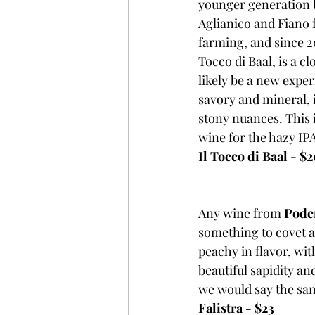
younger generation be
Aglianico and Fiano f
farming, and since 20
Tocco di Baal, is a c
likely be a new exper
savory and mineral, it
stony nuances. This is
wine for the hazy IPA
Il Tocco di Baal - $
Any wine from 
Poder
something to covet an
peachy in flavor, wit
beautiful sapidity an
we would say the sam
Falistra - $23 