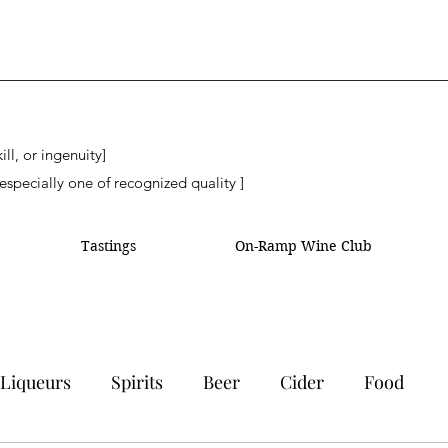
ll, or ingenuity]
especially one of recognized quality ]
Tastings
On-Ramp Wine Club
Liqueurs
Spirits
Beer
Cider
Food