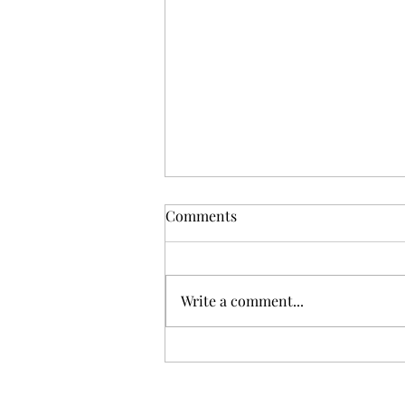
Comments
Write a comment...
Gris: Jolie Laide Sauvignon