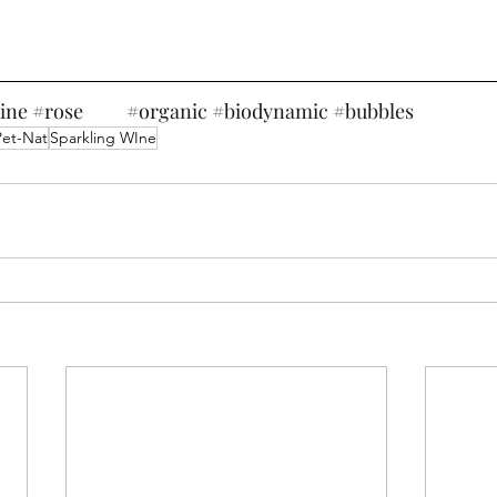
ine
#rose
#organic
#biodynamic
#bubbles
Pet-Nat
Sparkling WIne