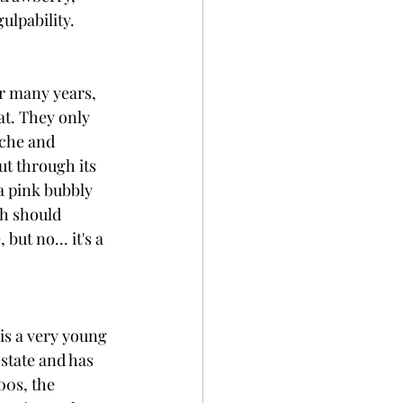
lpability. 
r many years, 
at. They only 
ache and 
ut through its 
a pink bubbly 
h should 
ut no... it's a 
is a very young 
state and has 
00s, the 