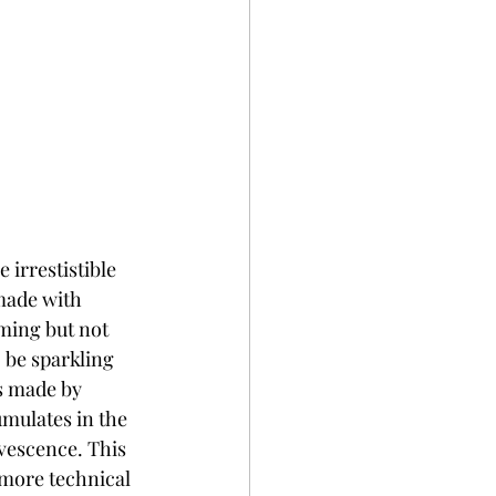
 irrestistible 
 made with 
ming but not 
o be sparkling 
s made by 
umulates in the 
rvescence. This 
more technical 