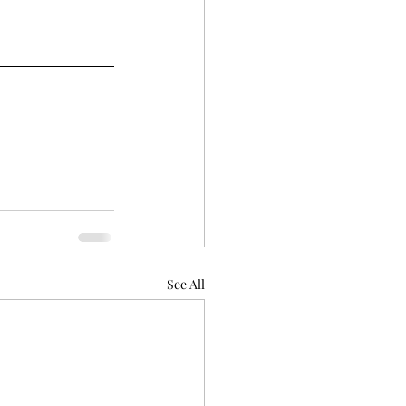
See All