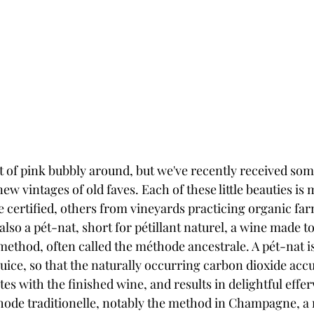
t of pink bubbly around, but we've recently received some
new vintages of old faves. Each of these little beauties is
 certified, others from vineyards practicing organic far
 also a pét-nat, short for pétillant naturel, a wine made t
method, often called the méthode ancestrale. A pét-nat i
uice, so that the naturally occurring carbon dioxide acc
ates with the finished wine, and results in delightful effe
hode traditionelle, notably the method in Champagne, a 