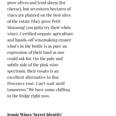
grow olives and tend sheep (for 
cheese), but seventeen hectares of 
vines are planted on the best sites 
of the estate (they grow Petit 
Manseng! you gotta try their white 
wine). Certified organic agriculture 
and hands-off winemaking ensure 
what's in the bottle is as pure an 
expression of their land as one 
could ask for. On the pale and 
subtle side of the pink wine 
spectrum, their rosato is an 
excellent alternative to fine 
Provence rosé. Can't wait until 
tomorrow? We have some chilling 
in the fridge right now. 
Iconic Wines 'Secret Identity' 