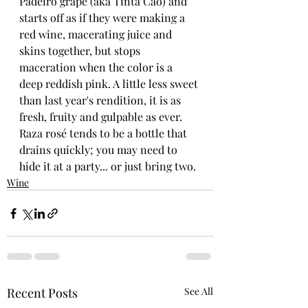
Padeiro grape (aka Tinta Cao) and 
starts off as if they were making a 
red wine, macerating juice and 
skins together, but stops 
maceration when the color is a 
deep reddish pink. A little less sweet 
than last year's rendition, it is as 
fresh, fruity and gulpable as ever. 
Raza rosé tends to be a bottle that 
drains quickly; you may need to 
hide it at a party... or just bring two. 
Wine
Recent Posts
See All