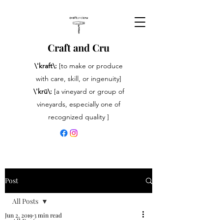
Craft and Cru
\'kraft\:
[to make or produce
with care, skill, or ingenuity]
\'krü\:
[a vineyard or group of
vineyards, especially one of
recognized quality ]
Post
All Posts
Jun 2, 2019
3 min read