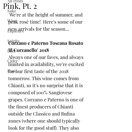
All Posts
Pink, Pt. 2
Sake
 We're at the height of summer, and 
Wine
peak rosé time!  Here's some of our 
new arrivals for the season...
Liqueurs
Spirits
Corzano e Paterno Toscana Rosato 
'Il Corzanello' 2018
Beer
Always one of our faves, and always 
Cider
limited in availability, we're excited 
Food
for our first taste of the 2018 
tomorrow. This wine comes from 
Chianti, so it's no surprise that it is 
composed of 100% Sangiovese 
grapes. Corzano e Paterno is one of 
the finest producers of Chianti 
outside the Classico and Rufina 
zones (where one should typically 
look for the good stuff). They also 