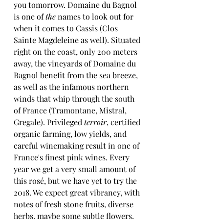
you tomorrow. Domaine du Bagnol 
is one of 
the
 names to look out for 
when it comes to Cassis (Clos 
Sainte Magdeleine as well). Situated 
right on the coast, only 200 meters 
away, the vineyards of Domaine du 
Bagnol benefit from the sea breeze, 
as well as the infamous northern 
winds that whip through the south 
of France (Tramontane, Mistral, 
Gregale). Privileged 
terroir
, certified 
organic farming, low yields, and 
careful winemaking result in one of 
France's finest pink wines. Every 
year we get a very small amount of 
this rosé, but we have yet to try the 
2018. We expect great vibrancy, with 
notes of fresh stone fruits, diverse 
herbs, maybe some subtle flowers, 