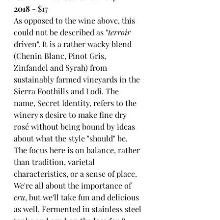
2018
 - $17
As opposed to the wine above, this 
could not be described as "
terroir
driven". It is a rather wacky blend 
(Chenin Blanc, Pinot Gris, 
Zinfandel and Syrah) from 
sustainably farmed vineyards in the 
Sierra Foothills and Lodi. The 
name, Secret Identity, refers to the 
winery's desire to make fine dry 
rosé without being bound by ideas 
about what the style "should" be. 
The focus here is on balance, rather 
than tradition, varietal 
characteristics, or a sense of place. 
We're all about the importance of 
cru
, but we'll take fun and delicious 
as well. Fermented in stainless steel 