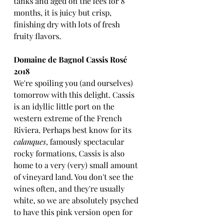
tanks and aged on the lees for 8 
months, it is juicy but crisp, 
finishing dry with lots of fresh 
fruity flavors. 
Domaine de Bagnol Cassis Rosé 
2018
We're spoiling you (and ourselves) 
tomorrow with this delight. Cassis 
is an idyllic little port on the 
western extreme of the French 
Riviera. Perhaps best know for its 
calanques
, famously spectacular 
rocky formations, Cassis is also 
home to a very (very) small amount 
of vineyard land. You don't see the 
wines often, and they're usually 
white, so we are absolutely psyched 
to have this pink version open for 