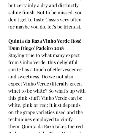
but certainly a dry and distinctly 
saline finish. Not to be missed, you 
don't get to taste Cassis very often 
(or maybe you do, let's be friends).
Quinta da Raza Vinho Verde Rosé 
'Dom Diogo' Padeiro 2018
Staying true to what many expect 
from Vinho Verde, this delightful 
sprite has a touch of effervescence 
and sweetness. Do we not also 
expect Vinho Verde (literally green 
wine) to be white? So what's up with 
this pink stuff? Vinho Verde can be 
white, pink or red; it just depends 
on the grape varieties used and the 
techniques employed to vinify 
them. Quinta da Raza takes the red 