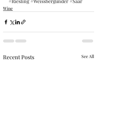
#Riesling
#Weissbergunder
#Saar
Wine
Recent Posts
See All