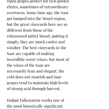
ripen grapes perfect for rich golden 
elixirs, sometimes of extraordinary 
sweetness. Some time ago, the Saar 
got lumped into the Mosel region, 
but the great vineyards here are so 
different from those of the 
reknowned mittel Mosel; putting it 
simply, they are much cooler and 
windier. The best vineyards in the 
Saar are capable of making 
incredible sweet wines, but most of 
the wines of the Saar are 
necessarily lean and elegant; the 
cold does not nourish and Saar 
grapes tend to maintain high levels 
of strong acid through harvest. 
Hofgut Falkenstein works one of 
the most historically significant 