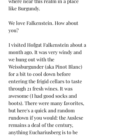
where near this realm in a place 
like Burgundy. 
We love Falkenstein. How about 
you?
I visited Hofgut Falkenstein about a 
month ago. It was very windy and 
we hung out with the 
Weissburgunder (aka Pinot Blanc) 
for a bit to cool down before 
entering the frigid cellars to taste 
through 21 fresh wines. It was 
awesome (I had good socks and 
boots). There were many favorites, 
but here's a quick and random 
rundown if you would: the Auslese 
remains a deal of the century, 
anything Euchariusberg is to be 