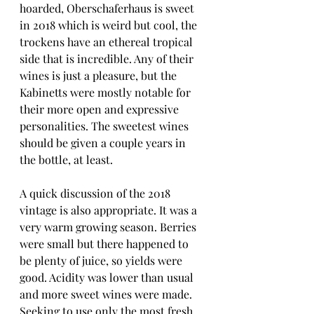
hoarded, Oberschaferhaus is sweet 
in 2018 which is weird but cool, the 
trockens have an ethereal tropical 
side that is incredible. Any of their 
wines is just a pleasure, but the 
Kabinetts were mostly notable for 
their more open and expressive 
personalities. The sweetest wines 
should be given a couple years in 
the bottle, at least.
A quick discussion of the 2018 
vintage is also appropriate. It was a 
very warm growing season. Berries 
were small but there happened to 
be plenty of juice, so yields were 
good. Acidity was lower than usual 
and more sweet wines were made. 
Seeking to use only the most fresh 