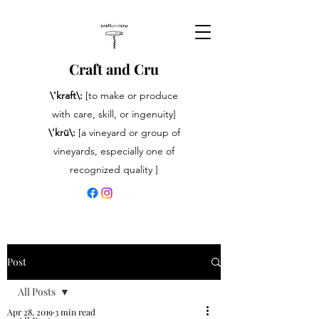
Craft and Cru
\'kraft\:
[to make or produce
with care, skill, or ingenuity]
\'krü\:
[a vineyard or group of
vineyards, especially one of
recognized quality ]
Post
All Posts
Apr 28, 2019
3 min read