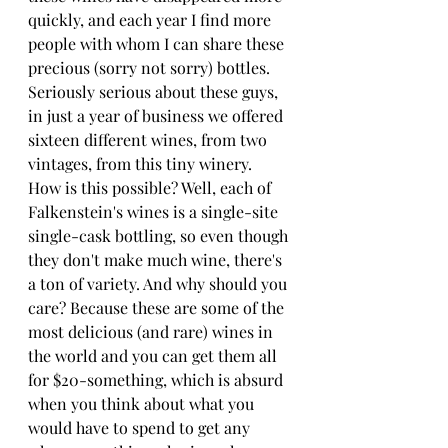
quickly, and each year I find more 
people with whom I can share these 
precious (sorry not sorry) bottles. 
Seriously serious about these guys, 
in just a year of business we offered 
sixteen different wines, from two 
vintages, from this tiny winery. 
How is this possible? Well, each of 
Falkenstein's wines is a single-site 
single-cask bottling, so even though 
they don't make much wine, there's 
a ton of variety. And why should you 
care? Because these are some of the 
most delicious (and rare) wines in 
the world and you can get them all 
for $20-something, which is absurd 
when you think about what you 
would have to spend to get any 