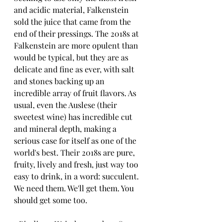
and acidic material, Falkenstein 
sold the juice that came from the 
end of their pressings. The 2018s at 
Falkenstein are more opulent than 
would be typical, but they are as 
delicate and fine as ever, with salt 
and stones backing up an 
incredible array of fruit flavors. As 
usual, even the Auslese (their 
sweetest wine) has incredible cut 
and mineral depth, making a 
serious case for itself as one of the 
world's best. Their 2018s are pure, 
fruity, lively and fresh, just way too 
easy to drink, in a word: succulent. 
We need them. We'll get them. You 
should get some too.