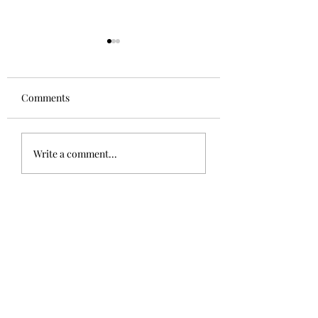
Comments
Aglianico in Excelsis
Alsace Grand Cru
Write a comment...
Rangen, Rosacke
Schoenenbourg