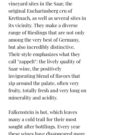
vineyard sites in the Saar, the 
original Euchariusberg cru of 
Krettnach, as well as several sites in 
its vicinity. They make a diverse 
range of Rieslings that are not only 
among the very best of Germany, 
but also incredibly distinctive. 
Their style emphasizes what they 
call "zappelt": the lively quality of 
Saar wine, the positively 
invigorating blend of flavors that 
zip around the palate, often very 
fruity, totally fresh and very long on 
minerality and acidity.
Falkenstein is hot, which leaves 
many a cold trail for their most 
sought after bottlings. Every year 
these wines have disappeared more 