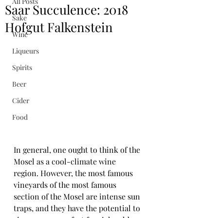
All Posts
Saar Succulence: 2018
Sake
Hofgut Falkenstein
Wine
Liqueurs
Spirits
Beer
Cider
Food
In general, one ought to think of the 
Mosel as a cool-climate wine 
region. However, the most famous 
vineyards of the most famous 
section of the Mosel are intense sun 
traps, and they have the potential to 