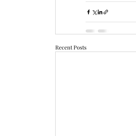
Recent Posts