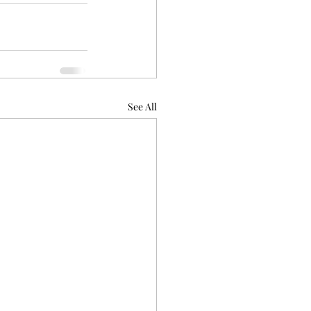
See All