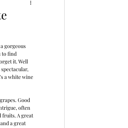
te
 a gorgeous 
 to find 
rget it. Well 
 spectacular, 
's a white wine 
 grapes. Good 
trigue, often 
fruits. A great 
and a great 