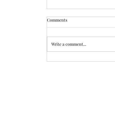
Comments
Write a comment...
Gris: Jolie Laide Sauvignon