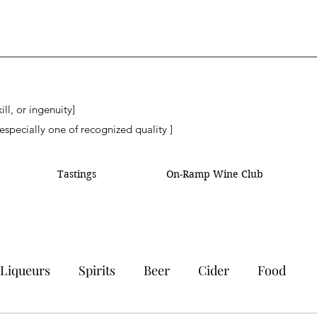
ll, or ingenuity]
especially one of recognized quality ]
Tastings
On-Ramp Wine Club
Liqueurs
Spirits
Beer
Cider
Food