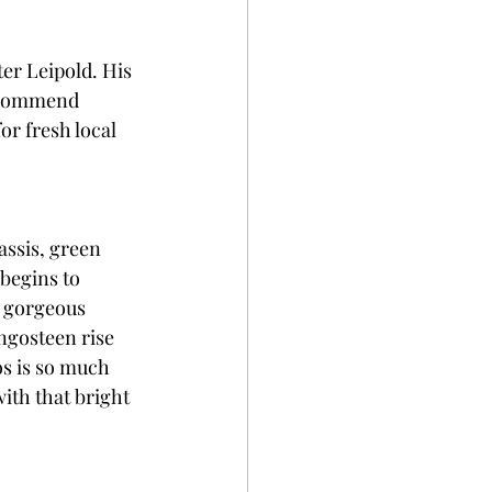
er Leipold. His 
recommend 
r fresh local 
assis, green 
begins to 
a gorgeous 
ngosteen rise 
os is so much 
ith that bright 