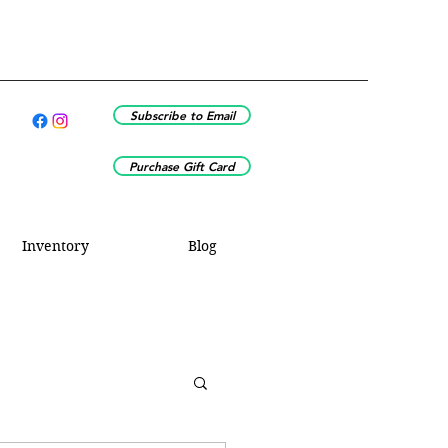
Subscribe to Email
Purchase Gift Card
Inventory
Blog