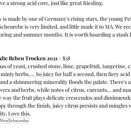
 a strong acid core, just like great Riesling.
is made by one of Germany's rising stars, the young Pet
 Scheurebe is very limited, and little made it to MA. We 
spring and summer months. It is worth hoarding a stash fo
Alte Reben Trocken 2021 
- $38
 of yeast, crushed stone, lime, grapefruit, tangerine, c
nty herbs.... So juicy for half a second, then fiery acid 
and a shimmering minerality floods the palate. There's 
wers and herbs, while notes of citrus, currants... and ma
he way the fruit plays delicate crescendos and diminuend
y through the finish, juicy citrus persists and mingles w
y. Love this.
Wine
Scheurebe