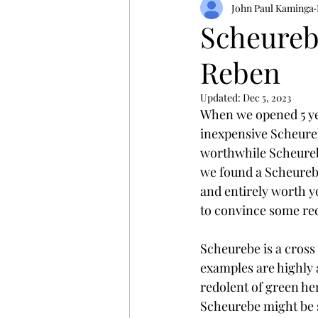
John Paul Kaminga
Scheurebe
Reben
Updated:
Dec 5, 2023
When we opened 5 year
inexpensive Scheurebe
worthwhile Scheurebe 
we found a Scheurebe 
and entirely worth yo
to convince some red
Scheurebe is a cross 
examples are highly a
redolent of green her
Scheurebe might be s