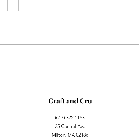
Aglianico in Excelsis
Alsa
Rosa
Craft and Cru
(617) 322 1163
25 Central Ave
Milton, MA 02186