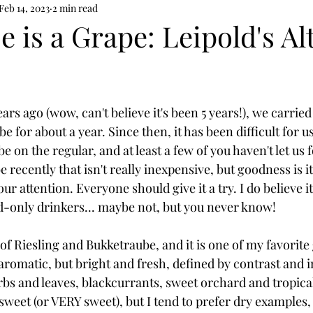
Feb 14, 2023
2 min read
 is a Grape: Leipold's Al
s ago (wow, can't believe it's been 5 years!), we carried
 for about a year. Since then, it has been difficult for us
on the regular, and at least a few of you haven't let us fo
recently that isn't really inexpensive, but goodness is it
ur attention. Everyone should give it a try. I do believe it
-only drinkers... maybe not, but you never know!
of Riesling and Bukketraube, and it is one of my favorite
romatic, but bright and fresh, defined by contrast and in
bs and leaves, blackcurrants, sweet orchard and tropical 
weet (or VERY sweet), but I tend to prefer dry examples, 