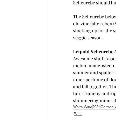
Scheurebe should have
The Scheurebe below 
old vine (alte reben)
stocking up for the 
veggie season.
Leipold Scheurebe 
Awesome stuff. Aromas
melon, mangosteen, mi
simmer and sputter, 
inner perfume of flo
and fall together. T
fun. Crunchy and zipp
shimmering mineralit
White Wine
2021
German 
Wine