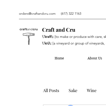
orders@craftandcru.com
(617) 322 1163
Craft and Cru
\'kraft\:
[to make or produce with care, ski
\'krü\:
[a vineyard or group of vineyards, 
Home
About Us
All Posts
Sake
Wine