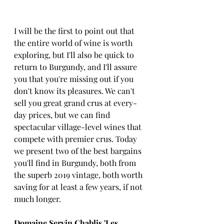
I will be the first to point out that 
the entire world of wine is worth 
exploring, but I'll also be quick to 
return to Burgundy, and I'll assure 
you that you're missing out if you 
don't know its pleasures. We can't 
sell you great grand crus at every-
day prices, but we can find 
spectacular village-level wines that 
compete with premier crus. Today 
we present two of the best bargains 
you'll find in Burgundy, both from 
the superb 2019 vintage, both worth 
saving for at least a few years, if not 
much longer.
Domaine Servin Chablis 'Les 