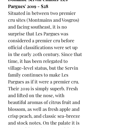
Pargues' 2019 - $28
Situated in between two premier 
cru sites (Montmains and Vosgros) 
and facing southeast, it is no 
surprise that Les Pargues was 
considered a premier cru before 
official classifications were set up 
in the early 20th century. Since that 
time, it has been relegated to 
village-level status, but the Servin 
family continues to make Les 
Pargues as if it were a premier cru. 
Their 2019 is simply superb. Fresh 
and lifted on the nose, with 
beautiful aromas of citrus fruit and 
blossom, as well as fresh apple and 
crisp peach, and classic sea-breeze 
and stock notes. On the palate it is 