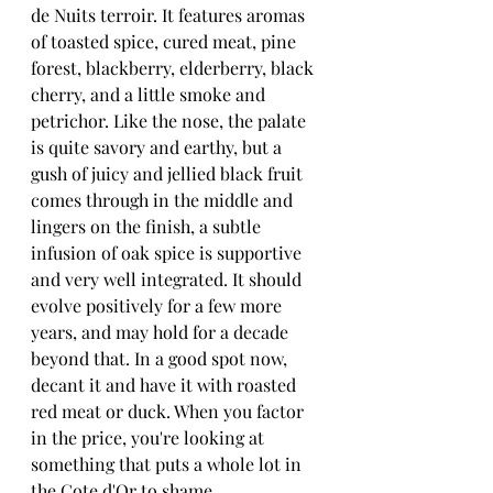
de Nuits terroir. It features aromas 
of toasted spice, cured meat, pine 
forest, blackberry, elderberry, black 
cherry, and a little smoke and 
petrichor. Like the nose, the palate 
is quite savory and earthy, but a 
gush of juicy and jellied black fruit 
comes through in the middle and 
lingers on the finish, a subtle 
infusion of oak spice is supportive 
and very well integrated. It should 
evolve positively for a few more 
years, and may hold for a decade 
beyond that. In a good spot now, 
decant it and have it with roasted 
red meat or duck. When you factor 
in the price, you're looking at 
something that puts a whole lot in 
the Cote d'Or to shame.