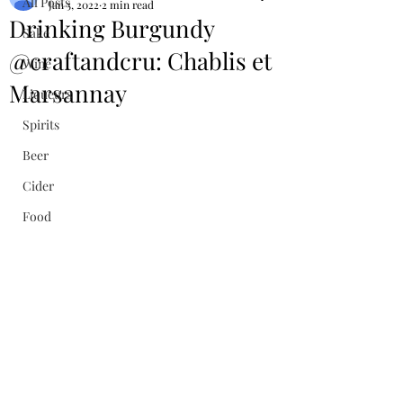
All Posts
Jan 5, 2022
2 min read
Drinking Burgundy
Sake
@craftandcru: Chablis et
Wine
Marsannay
Liqueurs
Spirits
Beer
Cider
Food