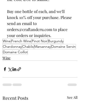
Buy one bottle of each, and we'll 
knock 10% off your purchase. Please 
send an email to 
orders@craftandcru.com to place 
your orders or inquiries. 
Wine
French Wine
Pinot Noir
Burgundy
Chardonnay
Chablis
Marsannay
Domaine Servin
Domaine Coillot
Wine
Recent Posts
See All