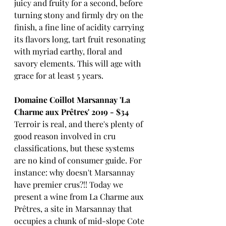
juicy and fruity for a second, before 
turning stony and firmly dry on the 
finish, a fine line of acidity carrying 
its flavors long, tart fruit resonating 
with myriad earthy, floral and 
savory elements. This will age with 
grace for at least 5 years. 
Domaine Coillot Marsannay 'La 
Charme aux Prêtres' 2019 - $34
Terroir is real, and there's plenty of 
good reason involved in cru 
classifications, but these systems 
are no kind of consumer guide. For 
instance: why doesn't Marsannay 
have premier crus?!! Today we 
present a wine from La Charme aux 
Prêtres, a site in Marsannay that 
occupies a chunk of mid-slope Cote 