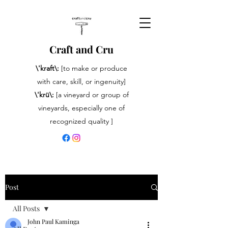
Craft and Cru
\'kraft\:
[to make or produce
with care, skill, or ingenuity]
\'krü\:
[a vineyard or group of
vineyards, especially one of
recognized quality ]
Post
All Posts
John Paul Kaminga