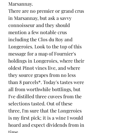
Marsannay.
There are no premier or grand crus 
in Marsannay, but ask a savvy 
connoisseur and they should 
mention a few notable crus 
including the Clos du Roy and 
Longeroies. Look to the top of this 
message for a map of Fournier's 
holdings in Longeroies, where their 
oldest Pinot vines live, and where 
they source grapes from no less 
than 8 parcels*. Today's tastes were 
all from worthwhile bottlings, but 
I've distilled three cuvees from the 
selections tasted. Out of these 
three, I'm sure that the Longeroies 
is my first pick; it is a wine I would 
hoard and expect dividends from in 
time.