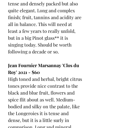
tense and densely packed but also 
quite elegant. Long and complex 
finish; fruit, tannins and acidity are 
all in balance. This will need at 
least a few years to really unfold, 
but in a big Pinot glass** it is 
singing today. Should be worth 
following a decade or so.
Jean Fournier Marsannay 'Clos du 
Roy' 2021 - $60
High toned and herbal, bright citrus 
tones provide nice contrast to the 
black and blue fruit, flowers and 
spice flit about as well. Medium-
bodied and silky on the palate, like 
the Longeroies it is tense and 
dense, but it is a little surly in 
comparison. Long and mineral 