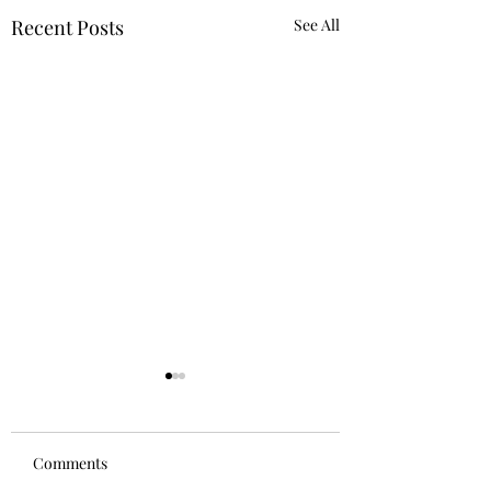
Recent Posts
See All
Comments