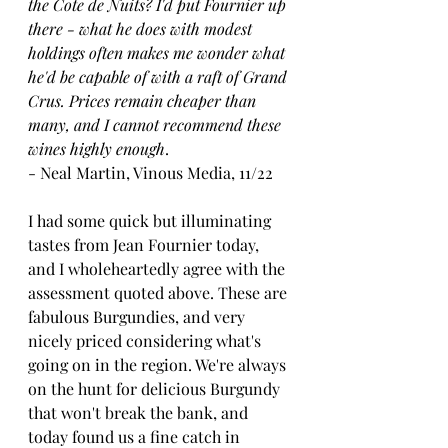
the Cote de Nuits? I'd put Fournier up 
there - what he does with modest 
holdings often makes me wonder what 
he'd be capable of with a raft of Grand 
Crus. Prices remain cheaper than 
many, and I cannot recommend these 
wines highly enough
.
- Neal Martin, Vinous Media, 11/22
I had some quick but illuminating 
tastes from Jean Fournier today, 
and I wholeheartedly agree with the 
assessment quoted above. These are 
fabulous Burgundies, and very 
nicely priced considering what's 
going on in the region. We're always 
on the hunt for delicious Burgundy 
that won't break the bank, and 
today found us a fine catch in 