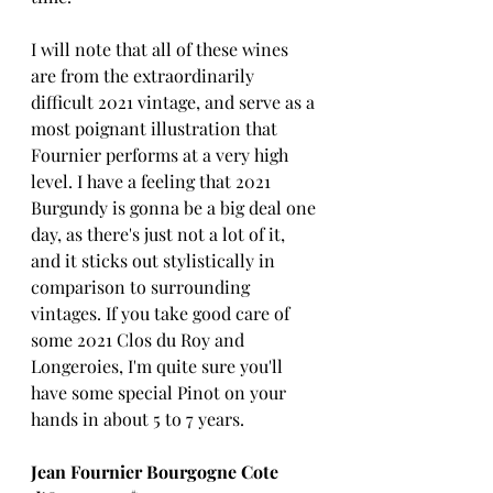
I will note that all of these wines 
are from the extraordinarily 
difficult 2021 vintage, and serve as a 
most poignant illustration that 
Fournier performs at a very high 
level. I have a feeling that 2021 
Burgundy is gonna be a big deal one 
day, as there's just not a lot of it, 
and it sticks out stylistically in 
comparison to surrounding 
vintages. If you take good care of 
some 2021 Clos du Roy and 
Longeroies, I'm quite sure you'll 
have some special Pinot on your 
hands in about 5 to 7 years.
Jean Fournier Bourgogne Cote 