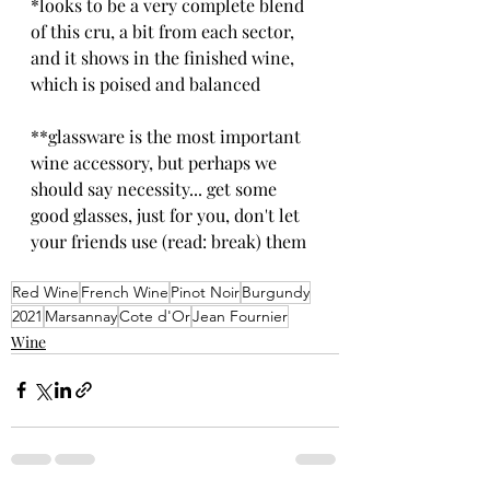
*looks to be a very complete blend 
of this cru, a bit from each sector, 
and it shows in the finished wine, 
which is poised and balanced
**glassware is the most important 
wine accessory, but perhaps we 
should say necessity... get some 
good glasses, just for you, don't let 
your friends use (read: break) them
Red Wine
French Wine
Pinot Noir
Burgundy
2021
Marsannay
Cote d'Or
Jean Fournier
Wine