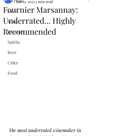
All Posts
Jun 13, 2023
3 min read
Fournier Marsannay:
Sake
Underrated... Highly
Wine
Recommended
Liqueurs
Spirits
Beer
Cider
Food
The most underrated winemaker in 