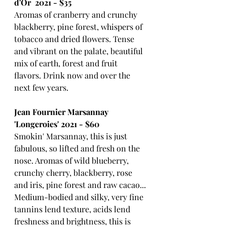
d'Or  2021 - $35
Aromas of cranberry and crunchy 
blackberry, pine forest, whispers of 
tobacco and dried flowers. Tense 
and vibrant on the palate, beautiful 
mix of earth, forest and fruit 
flavors. Drink now and over the 
next few years.
Jean Fournier Marsannay 
'Longeroies' 2021 - $60
Smokin' Marsannay, this is just 
fabulous, so lifted and fresh on the 
nose. Aromas of wild blueberry, 
crunchy cherry, blackberry, rose 
and iris, pine forest and raw cacao... 
Medium-bodied and silky, very fine 
tannins lend texture, acids lend 
freshness and brightness, this is 