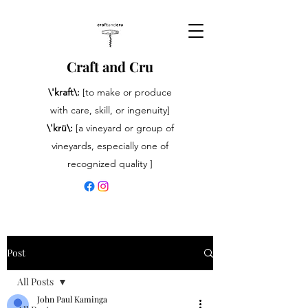
Craft and Cru
\'kraft\:
[to make or produce
with care, skill, or ingenuity]
\'krü\:
[a vineyard or group of
vineyards, especially one of
recognized quality ]
Post
All Posts
John Paul Kaminga