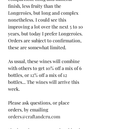
finish, less fruity than the 
Longeroies, but long and complex 
nonetheless. I could see this 
improving a lot over the next 5 to 10 
years, but today I prefer Longeroies.
Orders are subject to confirmation, 
these are somewhat limited. 
As usual, these wines will combine 
with others to get 10% off a mix of 6 
bottles, or 12% off a mix of 12 
bottles... The wines will arrive this 
week.
Please ask questions, or place 
orders, by emailing 
orders@craftandcru.com