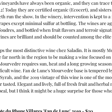
 vineyards have always been organic, and they can trace t
22! Today they are certified organic (Ecocert), and sister
th run the show. In the winery, intervention is kept to 
grapes except minimal sulfur at bottling. The wines are a
foudres, and bottled when fruit flavors and terroir signatu
ines are brilliant and should be counted among the elite 
ps the most distinctive wine chez Saladin. It is mostly 
e far north in the region to be making a wine focused on 
Mourvedre requires sun, heat and a long growing season, 
ficult wine. Fan de Lune's Mourvedre base is tempered by
yrah, and the 2019 vintage of this wine is one of the mos
tasted. Elegant and lively, full of fresh fruit and herbal 
al, but I think it might be a huge surprise for those who
e du Rhone Villages 'Fan de Lune' 2019 - $30