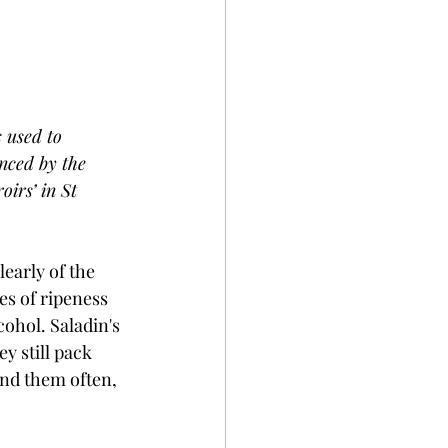
 used to 
nced by the 
oirs’ in St 
early of the 
es of ripeness 
cohol. Saladin's 
y still pack 
end them often, 