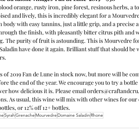
lood orange, rusty iron, pine forest, resinous herbs, a t
ised and lively, this is incredibly elegant for a Mourved
ody with easy tannins, just a little grip, and a precise ac
rough the finish, with pleasantly bitter citrus pith and w
. The purity of fruit is astounding. This is Mourvedre f
Saladin have done it again. Brilliant stuff that should be
rs.
s of 2019 Fan de Lune in stock now, but more will be co
ore the end of the year. We encourage you to try a bottl
ver how delicious it is. Please email orders@craftandcru
ns. As usual, this wine will mix with other wines for our 
ottles, or 12% off 12+ bottles.
ne
Syrah
Grenache
Mourvedre
Domaine Saladin
Rhone