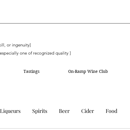
ll, or ingenuity]
especially one of recognized quality ]
Tastings
On-Ramp Wine Club
Liqueurs
Spirits
Beer
Cider
Food