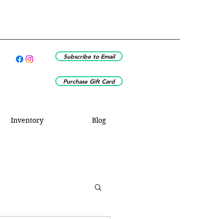
Subscribe to Email
Purchase Gift Card
Inventory
Blog