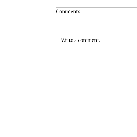
Comments
Write a comment...
Gris: Jolie Laide Sauvignon