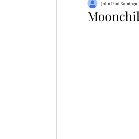
John Paul Kaminga
Moonchil