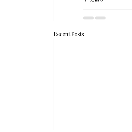
Recent Posts