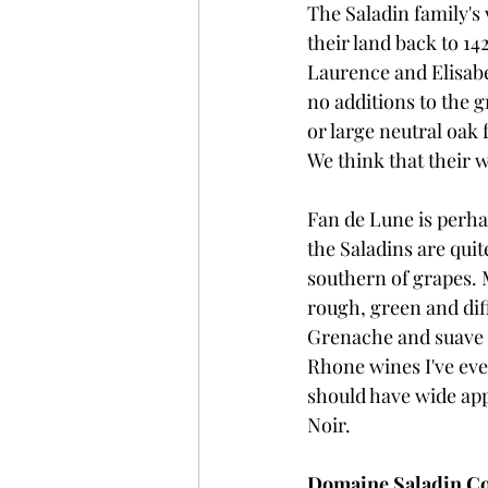
The Saladin family's
their land back to 14
Laurence and Elisabe
no additions to the 
or large neutral oak 
We think that their w
Fan de Lune is perha
the Saladins are quit
southern of grapes. 
rough, green and dif
Grenache and suave S
Rhone wines I've ever 
should have wide appe
Noir.
Domaine Saladin Cot