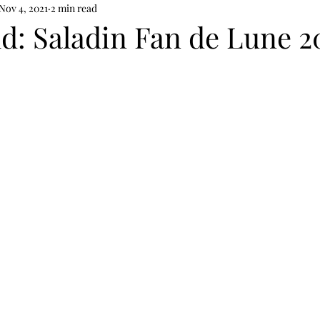
Nov 4, 2021
2 min read
d: Saladin Fan de Lune 2