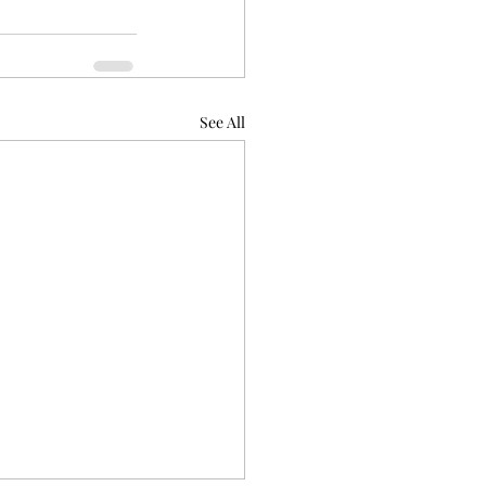
See All