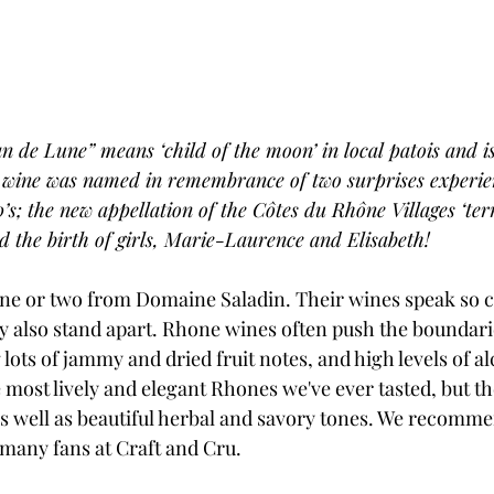
n de Lune” means ‘child of the moon’ in local patois and is
e wine was named in remembrance of two surprises experie
0’s; the new appellation of the Côtes du Rhône Villages ‘terr
 the birth of girls, Marie-Laurence and Elisabeth!
ne or two from Domaine Saladin. Their wines speak so cl
ey also stand apart. Rhone wines often push the boundari
lots of jammy and dried fruit notes, and high levels of al
ost lively and elegant Rhones we've ever tasted, but the
 as well as beautiful herbal and savory tones. We recomm
many fans at Craft and Cru.