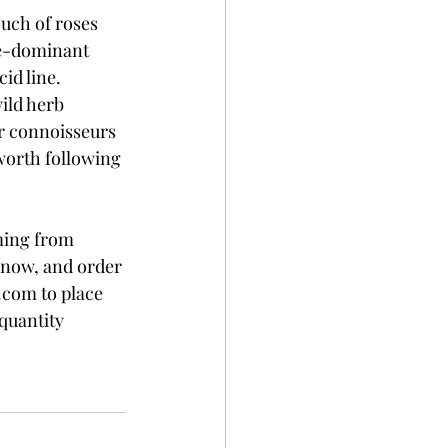
ouch of roses 
re-dominant 
id line. 
ild herb 
or connoisseurs 
 worth following 
ming from 
e now, and order 
.com to place 
quantity 