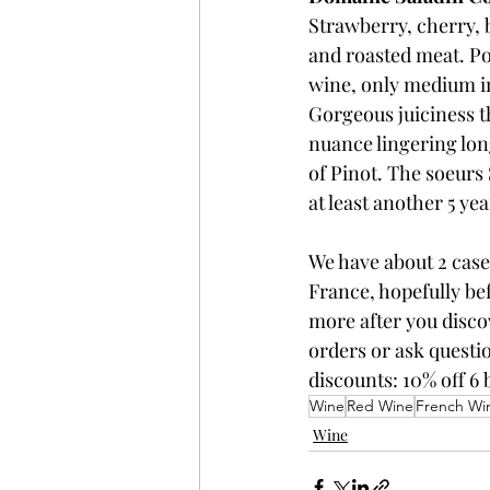
Strawberry, cherry, b
and roasted meat. Po
wine, only medium in b
Gorgeous juiciness th
nuance lingering long
of Pinot. The soeurs 
at least another 5 yea
We have about 2 case
France, hopefully bef
more after you disco
orders or ask questio
discounts: 10% off 6 b
Wine
Red Wine
French Wi
Wine