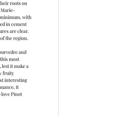
heir roots on 
s Marie-
a minimum, with 
ged in cement 
res are clear. 
of the region.
Mourvedre and 
this most 
lest it make a 
 fruity 
t interesting 
nuance, it 
 love Pinot 