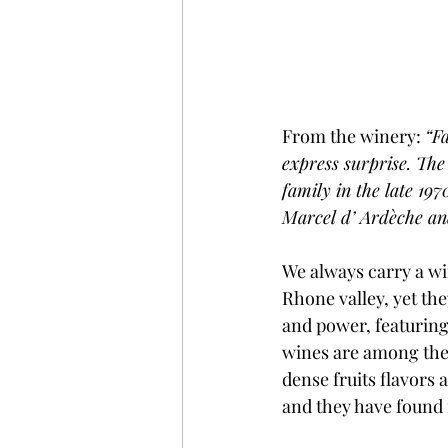
From the winery: 
“Fa
express surprise. Th
family in the late 197
Marcel d’ Ardèche and
We always carry a wi
Rhone valley, yet th
and power, featuring 
wines are among the m
dense fruits flavors
and they have found 