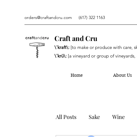
orders@craftandcru.com
(617) 322 1163
Craft and Cru
\'kraft\:
[to make or produce with care, ski
\'krü\:
[a vineyard or group of vineyards, 
Home
About Us
All Posts
Sake
Wine