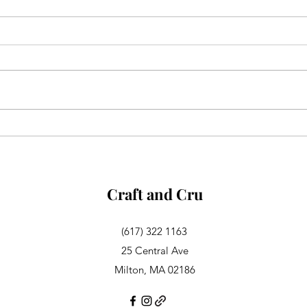
Aglianico in Excelsis
Alsa
Rosa
Craft and Cru
(617) 322 1163
25 Central Ave
Milton, MA 02186