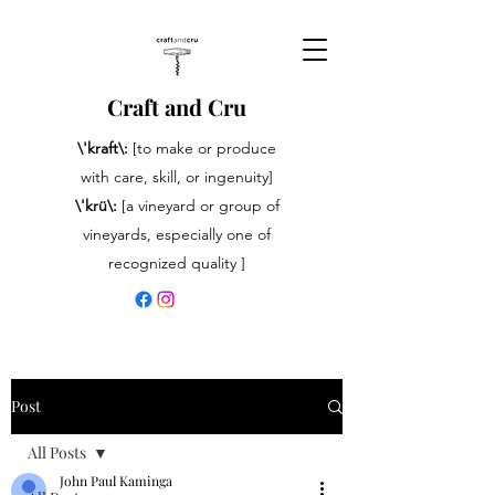
Craft and Cru
\'kraft\:
[to make or produce
with care, skill, or ingenuity]
\'krü\:
[a vineyard or group of
vineyards, especially one of
recognized quality ]
Post
All Posts
John Paul Kaminga