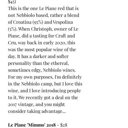
$45)
This is the one Le Piane red that is 
not Nebbiolo based, rather a blend 
of Croatina (95%) and Vespolina 
(5%). When Christoph, owner of Le 
Piane, did a tasting for Craft and 
Cru, way back in early 2020, this 
was the most popular wine of the 
day. It has a darker and softer 
personality than the ethereal, 
sometimes edgy, Nebbiolo wines. 
For my own purposes, I'm definitely 
in the Nebbiolo camp, but I love this 
wine, and I love introducing people 
to it. We recently got a deal on the 
2017 vintage, and you might 
consider taking advantage...
Le Piane 'Mimmo' 2018
 - $28