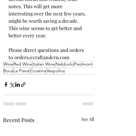
notes. This will get more 
interesting over the next few years, 
might be worth saving a decade. 
This wine seems to get better and 
better every year.
Please direct questions and orders 
to orders@craftandcru.com
Wine
Red Wine
Italian Wine
Nebbiolo
Piedmont
Boca
Le Piane
Croatina
Vespolina
Recent Posts
See All