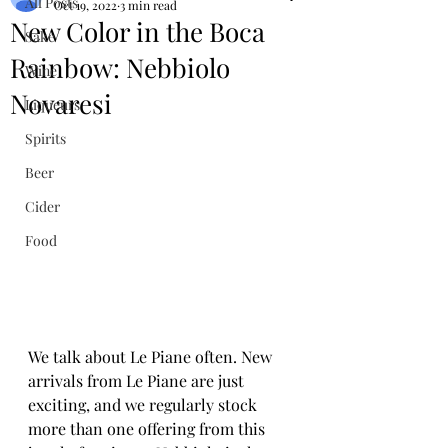
All Posts
Oct 19, 2022
3 min read
New Color in the Boca
Sake
Rainbow: Nebbiolo
Wine
Novaresi
Liqueurs
Spirits
Beer
Cider
Food
We talk about Le Piane often. New 
arrivals from Le Piane are just 
exciting, and we regularly stock 
more than one offering from this 