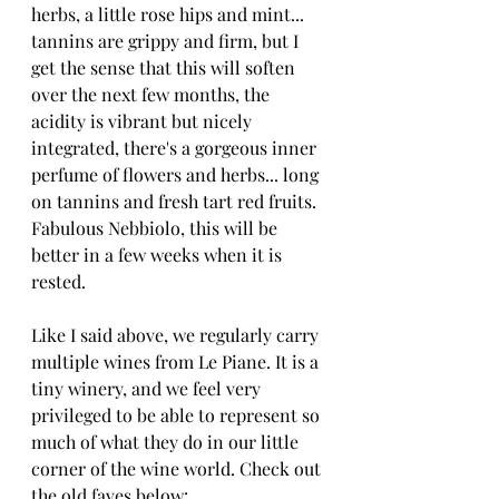
herbs, a little rose hips and mint... 
tannins are grippy and firm, but I 
get the sense that this will soften 
over the next few months, the 
acidity is vibrant but nicely 
integrated, there's a gorgeous inner 
perfume of flowers and herbs... long 
on tannins and fresh tart red fruits. 
Fabulous Nebbiolo, this will be 
better in a few weeks when it is 
rested.
Like I said above, we regularly carry 
multiple wines from Le Piane. It is a 
tiny winery, and we feel very 
privileged to be able to represent so 
much of what they do in our little 
corner of the wine world. Check out 
the old faves below: