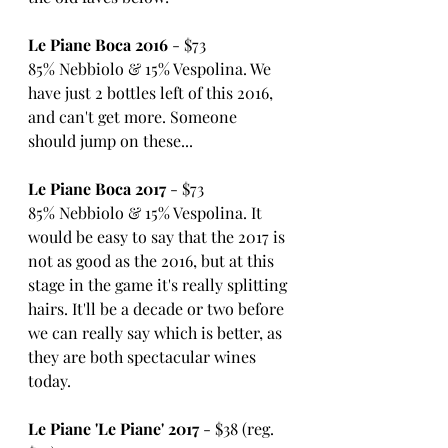
Le Piane Boca 2016
 - $73
85% Nebbiolo & 15% Vespolina. We 
have just 2 bottles left of this 2016, 
and can't get more. Someone 
should jump on these...
Le Piane Boca 2017
 - $73
85% Nebbiolo & 15% Vespolina. It 
would be easy to say that the 2017 is 
not as good as the 2016, but at this 
stage in the game it's really splitting 
hairs. It'll be a decade or two before 
we can really say which is better, as 
they are both spectacular wines 
today.
Le Piane 'Le Piane' 2017
 - $38 (reg. 