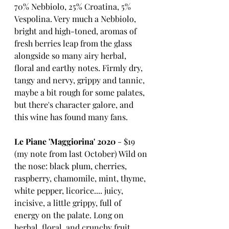
70% Nebbiolo, 25% Croatina, 5% 
Vespolina. Very much a Nebbiolo, 
bright and high-toned, aromas of 
fresh berries leap from the glass 
alongside so many airy herbal, 
floral and earthy notes. Firmly dry, 
tangy and nervy, grippy and tannic, 
maybe a bit rough for some palates, 
but there's character galore, and 
this wine has found many fans.
Le Piane 'Maggiorina' 2020
 - $19
(my note from last October) Wild on 
the nose: black plum, cherries, 
raspberry, chamomile, mint, thyme, 
white pepper, licorice.... juicy, 
incisive, a little grippy, full of 
energy on the palate. Long on 
herbal, floral, and crunchy fruit 