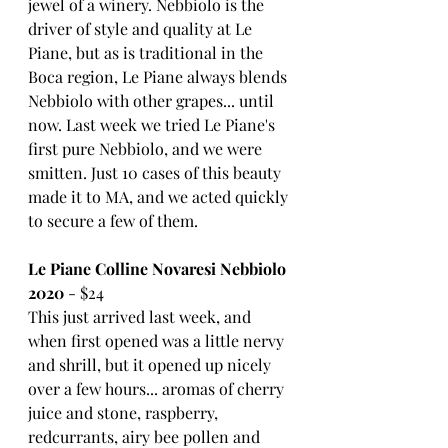
jewel of a winery. Nebbiolo is the 
driver of style and quality at Le 
Piane, but as is traditional in the 
Boca region, Le Piane always blends 
Nebbiolo with other grapes... until 
now. Last week we tried Le Piane's 
first pure Nebbiolo, and we were 
smitten. Just 10 cases of this beauty 
made it to MA, and we acted quickly 
to secure a few of them. 
Le Piane Colline Novaresi Nebbiolo 
2020
 - $24
This just arrived last week, and 
when first opened was a little nervy 
and shrill, but it opened up nicely 
over a few hours... aromas of cherry 
juice and stone, raspberry, 
redcurrants, airy bee pollen and 