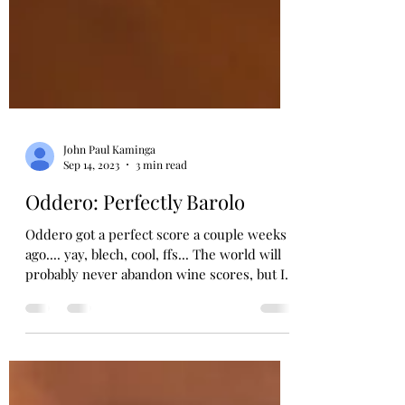
John Paul Kaminga
Sep 14, 2023
3 min read
Oddero: Perfectly Barolo
Oddero got a perfect score a couple weeks
ago.... yay, blech, cool, ffs... The world will
probably never abandon wine scores, but I
wish...