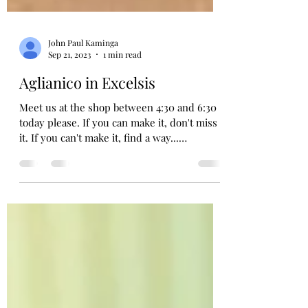
John Paul Kaminga
Sep 21, 2023
1 min read
Aglianico in Excelsis
Meet us at the shop between 4:30 and 6:30
today please. If you can make it, don't miss
it. If you can't make it, find a way...
Grifalco...