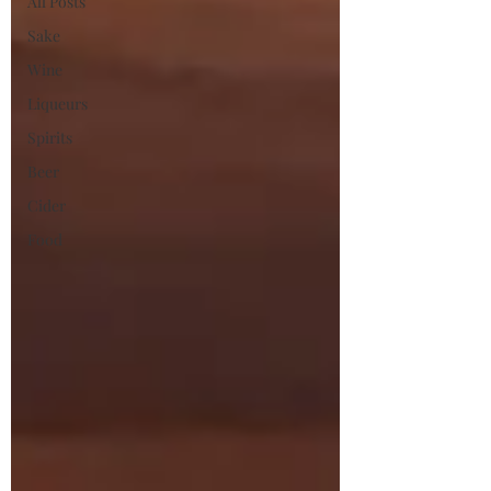
All Posts
Sake
Wine
Liqueurs
Spirits
Beer
Cider
Food