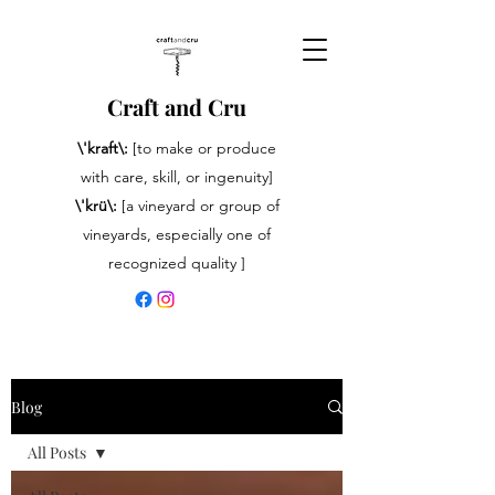
Craft and Cru
\'kraft\:
[to make or produce
with care, skill, or ingenuity]
\'krü\:
[a vineyard or group of
vineyards, especially one of
recognized quality ]
Blog
All Posts