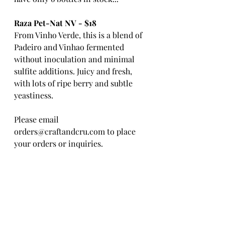
Raza Pet-Nat NV - $18
From Vinho Verde, this is a blend of 
Padeiro and Vinhao fermented 
without inoculation and minimal 
sulfite additions. Juicy and fresh, 
with lots of ripe berry and subtle 
yeastiness. 
Please email 
orders@craftandcru.com to place 
your orders or inquiries. 