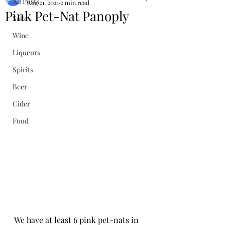
All Posts
Aug 21, 2021
2 min read
Pink Pet-Nat Panoply
Sake
Wine
Liqueurs
Spirits
Beer
Cider
Food
We have at least 6 pink pet-nats in 