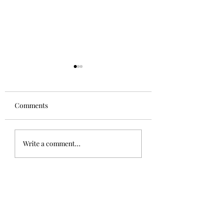
Comments
Aglianico in Excelsis
Alsace Grand Cru
Write a comment...
Rangen, Rosacke
Schoenenbourg