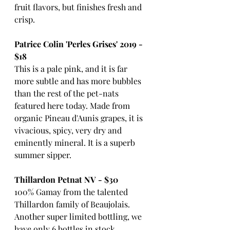
fruit flavors, but finishes fresh and 
crisp.
Patrice Colin 'Perles Grises' 2019 - 
$18
This is a pale pink, and it is far 
more subtle and has more bubbles 
than the rest of the pet-nats 
featured here today. Made from 
organic Pineau d'Aunis grapes, it is 
vivacious, spicy, very dry and 
eminently mineral. It is a superb 
summer sipper.
Thillardon Petnat NV - $30
100% Gamay from the talented 
Thillardon family of Beaujolais. 
Another super limited bottling, we 
have only 6 bottles in stock...