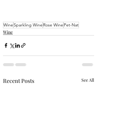
Wine
Sparkling Wine
Rose Wine
Pet-Nat
Wine
Recent Posts
See All