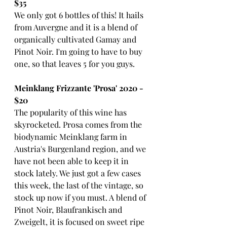
$35
We only got 6 bottles of this! It hails 
from Auvergne and it is a blend of 
organically cultivated Gamay and 
Pinot Noir. I'm going to have to buy 
one, so that leaves 5 for you guys. 
Meinklang Frizzante 'Prosa' 2020 - 
$20
The popularity of this wine has 
skyrocketed. Prosa comes from the 
biodynamic Meinklang farm in 
Austria's Burgenland region, and we 
have not been able to keep it in 
stock lately. We just got a few cases 
this week, the last of the vintage, so 
stock up now if you must. A blend of 
Pinot Noir, Blaufrankisch and 
Zweigelt, it is focused on sweet ripe 