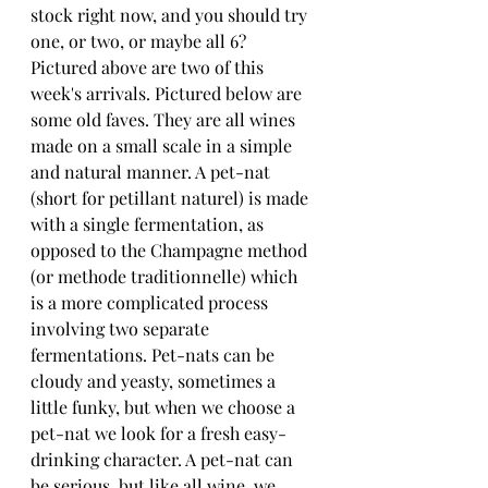
stock right now, and you should try 
one, or two, or maybe all 6? 
Pictured above are two of this 
week's arrivals. Pictured below are 
some old faves. They are all wines 
made on a small scale in a simple 
and natural manner. A pet-nat 
(short for petillant naturel) is made 
with a single fermentation, as 
opposed to the Champagne method 
(or methode traditionnelle) which 
is a more complicated process 
involving two separate 
fermentations. Pet-nats can be 
cloudy and yeasty, sometimes a 
little funky, but when we choose a 
pet-nat we look for a fresh easy-
drinking character. A pet-nat can 
be serious, but like all wine, we 