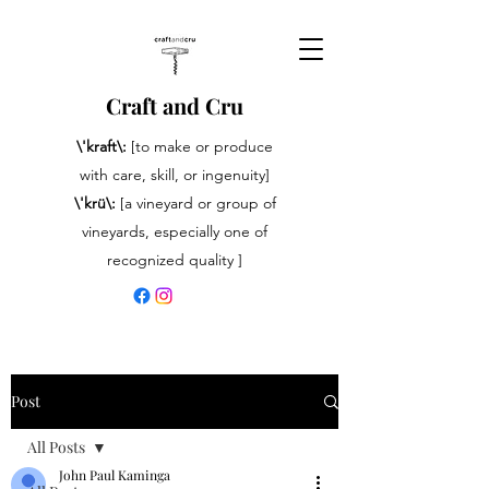
Craft and Cru
\'kraft\:
[to make or produce
with care, skill, or ingenuity]
\'krü\:
[a vineyard or group of
vineyards, especially one of
recognized quality ]
Post
All Posts
John Paul Kaminga