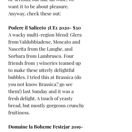
want it to be about pleasure. 
Anyway, check these out:
Podere il Saliceto 3UE1 2020- $30
A wacky multi-region blend: Glera 
from Valdobbiadene, Moscato and 
Nascetta from the Langhe, and 
Sorbara from Lambrusco. Four 
friends from 3 wineries teamed up 
to make these utterly delightful 
bubbles. I tried this at Brassica (do 
you not know Brassica? go see 
them!) last Sunday and it was a 
fresh delight. A touch of yeasty 
bread, but mostly gorgeous crunchy 
fruitiness. 
Domaine la Boheme Festejar 2019- 