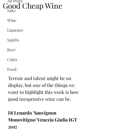
All Posts
Good Cheap Wine
Sake
Wine
Liqueurs
Spirits
Beer
Cider
Food
Terroir and talent might be on 
display, but one of the things we 
want to highlight this week is how 
good inexpensive wine can be.
Di Lenardo 'Sauvignon 
Monovitigno' Venezia Giulia IGT 
2017