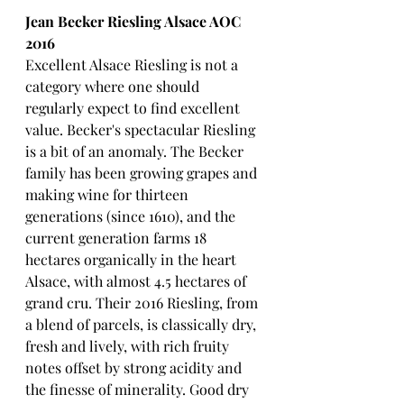
Jean Becker Riesling Alsace AOC 
2016
Excellent Alsace Riesling is not a 
category where one should 
regularly expect to find excellent 
value. Becker's spectacular Riesling 
is a bit of an anomaly. The Becker 
family has been growing grapes and 
making wine for thirteen 
generations (since 1610), and the 
current generation farms 18 
hectares organically in the heart 
Alsace, with almost 4.5 hectares of 
grand cru. Their 2016 Riesling, from 
a blend of parcels, is classically dry, 
fresh and lively, with rich fruity 
notes offset by strong acidity and 
the finesse of minerality. Good dry 