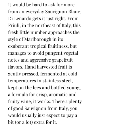
It would be hard to ask for more 
from an everyday Sauvignon Blanc; 
Di Lenardo gets it just right. From 
Friuli, in the northeast of Italy, this 
fresh little number approaches the 
style of Marlborough in its 
exuberant tropical fruitiness, but 
manages to avoid pungent vegetal 
notes and aggressive grapefruit 
flavors. Hand harvested fruit is 
gently pressed, fermented at cold 
temperatures in stainless steel, 
kept on the lees and bottled young; 
a formula for crisp, aromatic and 
fruity wine, it works. There's plenty 
of good Sauvignon from Italy, you 
would usually just expect to pay a 
bit (or a lot) extra for it. 