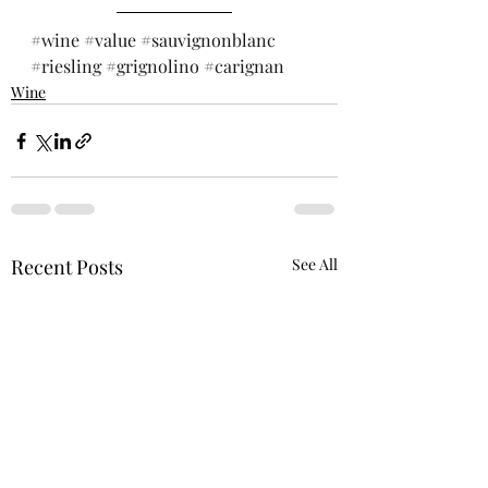
#wine
#value
#sauvignonblanc
#riesling
#grignolino
#carignan
Wine
Recent Posts
See All