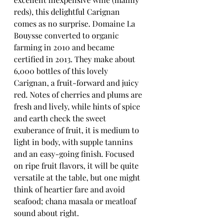
reds), this delightful Carignan 
comes as no surprise. Domaine La 
Bouysse converted to organic 
farming in 2010 and became 
certified in 2013. They make about 
6,000 bottles of this lovely 
Carignan, a fruit-forward and juicy 
red. Notes of cherries and plums are 
fresh and lively, while hints of spice 
and earth check the sweet 
exuberance of fruit, it is medium to 
light in body, with supple tannins 
and an easy-going finish. Focused 
on ripe fruit flavors, it will be quite 
versatile at the table, but one might 
think of heartier fare and avoid 
seafood; chana masala or meatloaf 
sound about right.