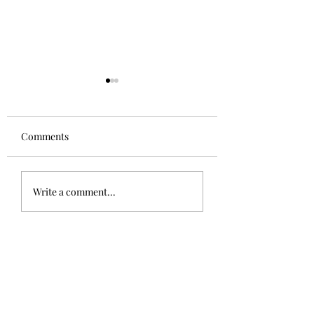
Comments
Aglianico in Excelsis
Alsace Grand Cru
Write a comment...
Rangen, Rosacke
Schoenenbourg