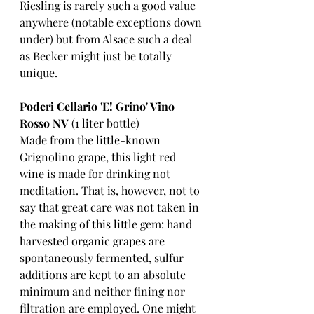
Riesling is rarely such a good value 
anywhere (notable exceptions down 
under) but from Alsace such a deal 
as Becker might just be totally 
unique. 
Poderi Cellario 'E! Grino' Vino 
Rosso NV
 (1 liter bottle)
Made from the little-known 
Grignolino grape, this light red 
wine is made for drinking not 
meditation. That is, however, not to 
say that great care was not taken in 
the making of this little gem: hand 
harvested organic grapes are 
spontaneously fermented, sulfur 
additions are kept to an absolute 
minimum and neither fining nor 
filtration are employed. One might 