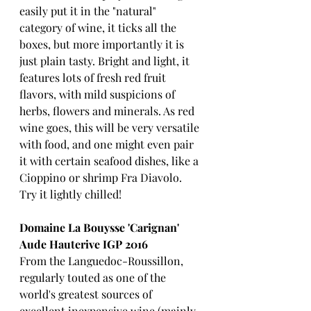
easily put it in the "natural" 
category of wine, it ticks all the 
boxes, but more importantly it is 
just plain tasty. Bright and light, it 
features lots of fresh red fruit 
flavors, with mild suspicions of 
herbs, flowers and minerals. As red 
wine goes, this will be very versatile 
with food, and one might even pair 
it with certain seafood dishes, like a 
Cioppino or shrimp Fra Diavolo.  
Try it lightly chilled!
Domaine La Bouysse 'Carignan' 
Aude Hauterive IGP 2016
From the Languedoc-Roussillon, 
regularly touted as one of the 
world's greatest sources of 
excellent inexpensive wine (mainly 