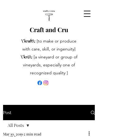
Craft and Cru
\'kraft\:
[to make or produce
with care, skill, or ingenuity]
\'krü\:
[a vineyard or group of
vineyards, especially one of
recognized quality ]
Post
All Posts
Mar 10, 2019
2 min read